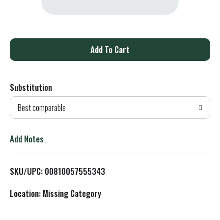
A
d
Substitution
d
Best comparable
T
o
Add Notes
L
SKU/UPC: 00810057555343
i
Location: Missing Category
s