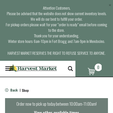
×
Attention Customers,
Please be advised that the website does not show current inventory levels.
We will do our best to fulfill your order.
For pickup orders please wait for your “order is ready” email before coming
to the store.
Thank you for your understanding.
Winter store hours: 6am-10pm in Fort Bragg and 7am-9pm in Mendocino.
HARVEST MARKET RESERVES THE RIGHT TO REFUSE SERVICE TO ANYONE.
0
T
o
g
g
l
Back
Shop
|
e
n
a
Order now to pick up today between
10:00am-11:00am
!
v
i
View other available times