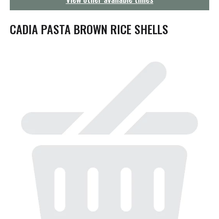
g
a
t
CADIA PASTA BROWN RICE SHELLS
i
o
n