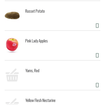
Russet Potato
Pink Lady Apples
Yams, Red
Yellow Flesh Nectarine