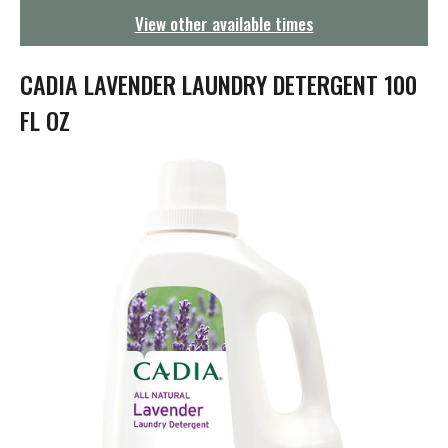
g
View other available times
a
t
i
CADIA LAVENDER LAUNDRY DETERGENT 100
o
n
FL OZ