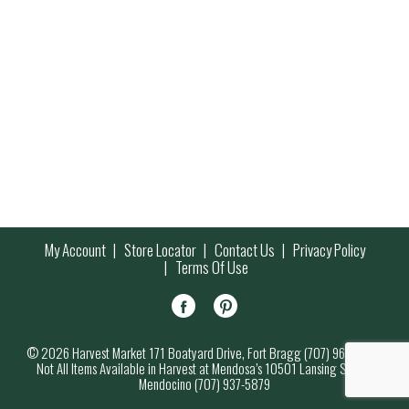
My Account
Store Locator
Contact Us
Privacy Policy
Terms Of Use
© 2026 Harvest Market 171 Boatyard Drive, Fort Bragg (707) 964-7000
Not All Items Available in Harvest at Mendosa’s 10501 Lansing Street,
Mendocino (707) 937-5879