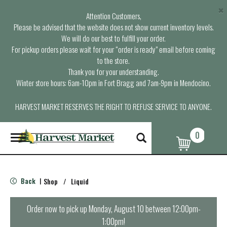
×
Attention Customers,
Please be advised that the website does not show current inventory levels.
We will do our best to fulfill your order.
For pickup orders please wait for your “order is ready” email before coming
to the store.
Thank you for your understanding.
Winter store hours: 6am-10pm in Fort Bragg and 7am-9pm in Mendocino.
HARVEST MARKET RESERVES THE RIGHT TO REFUSE SERVICE TO ANYONE.
0
T
o
g
g
l
Back
Shop
/
Liquid
|
e
n
a
Order now to pick up
Monday, August 10 between 12:00pm-
v
1:00pm
!
i