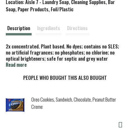
Location: Aisle 7 - Laundry Soap, Cleaning Supplies, Bar
s
Soap, Paper Products, Foil/Plastic
t
Description
Ingredients
Directions
2x concentrated. Plant based. No dyes; contains no SLES;
no artificial fragrances; no phosphates; no chlorine; no
optical brighteners; safe for septic and grey water
systems. Save energy; wash in cold water. Abundance of
Read more
simplicity. We believe living simply provides for an
abundantly rich and plentiful life. Biodegradable. No animal
PEOPLE WHO BOUGHT THIS ALSO BOUGHT
testing. Please recycle. Cruelty free. Certified B
Corporation. Cadia is a brand of KeHE, a Certified B Corp.
Oreo Cookies, Sandwich, Chocolate, Peanut Butter
Creme