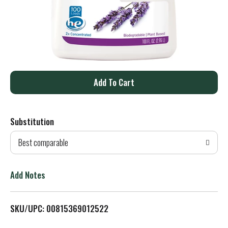
A
d
Substitution
d
Best comparable
T
o
Add Notes
L
SKU/UPC: 00815369012522
i