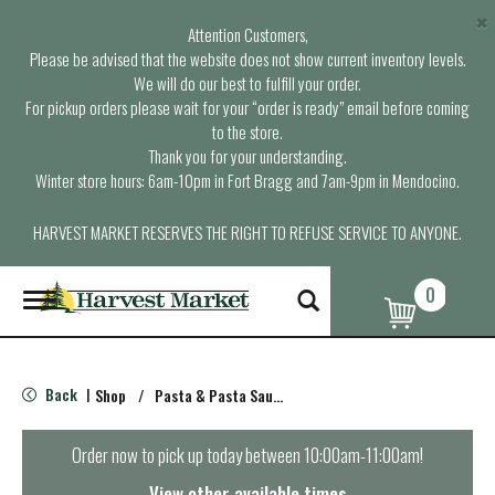
×
Attention Customers,
Please be advised that the website does not show current inventory levels.
We will do our best to fulfill your order.
For pickup orders please wait for your “order is ready” email before coming
to the store.
Thank you for your understanding.
Winter store hours: 6am-10pm in Fort Bragg and 7am-9pm in Mendocino.
HARVEST MARKET RESERVES THE RIGHT TO REFUSE SERVICE TO ANYONE.
0
T
o
g
g
l
Back
Shop
/
Pasta & Pasta Sauce
|
e
n
a
Order now to pick up today between
10:00am-11:00am
!
v
i
View other available times