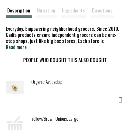
t
Description
Nutrition
Ingredients
Directions
Everyday. Empowering neighborhood grocers. Since 2010.
Cadia products ensure independent grocers can be one-
stop shops, just like big box stores. Each store is
empowered with the goods they need, while you get the
Read more
high-quality products and low prices you want. rBGH free.
Made with non-animal rennet. Please recycle. Discard seal.
PEOPLE WHO BOUGHT THIS ALSO BOUGHT
Empty canister, replace lid, & recycle. Certified B
Corporation. Cadia, is a brand of KeHE, a Certified B Corp.
Organic Avocados
Yellow/Brown Onions, Large