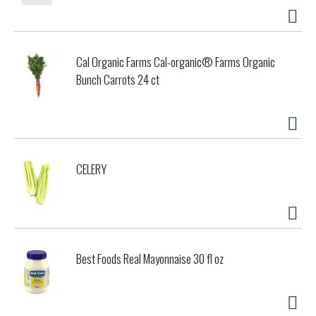
Cal Organic Farms Cal-organic® Farms Organic
Bunch Carrots 24 ct
CELERY
Best Foods Real Mayonnaise 30 fl oz