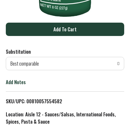
A
d
Substitution
d
Best comparable
T
o
Add Notes
L
SKU/UPC: 00810057554582
i
Location: Aisle 12 - Sauces/Salsas, International Foods,
s
Spices, Pasta & Sauce