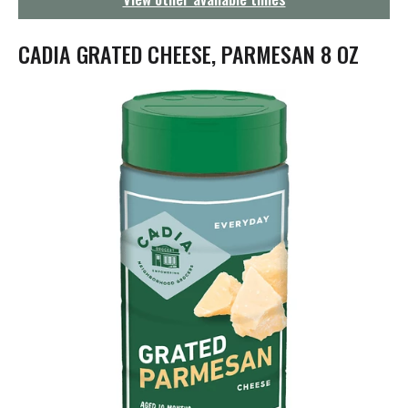
g
a
t
CADIA GRATED CHEESE, PARMESAN 8 OZ
i
o
n