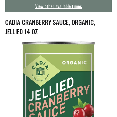
g
View other available times
a
t
i
CADIA CRANBERRY SAUCE, ORGANIC,
o
n
JELLIED 14 OZ