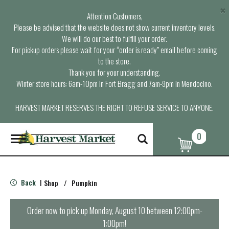
×
Attention Customers,
Please be advised that the website does not show current inventory levels.
We will do our best to fulfill your order.
For pickup orders please wait for your “order is ready” email before coming
to the store.
Thank you for your understanding.
Winter store hours: 6am-10pm in Fort Bragg and 7am-9pm in Mendocino.
HARVEST MARKET RESERVES THE RIGHT TO REFUSE SERVICE TO ANYONE.
0
T
o
g
g
l
Back
Shop
/
Pumpkin
|
e
n
a
Order now to pick up
Monday, August 10 between 12:00pm-
v
1:00pm
!
i