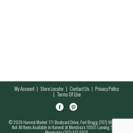
My Account
Store Locator
Contact Us
Privacy Policy
Terms Of Use
© 2026 Harvest Market 171 Boatyard Drive, Fort Bragg (707) 964-7000
Not All Items Available in Harvest at Mendosa’s 10501 Lansing Street,
Mendocino (707) 937-5879