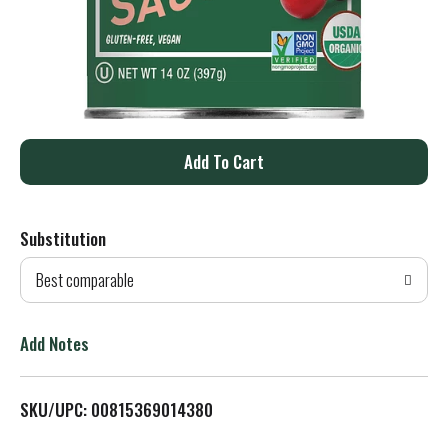
A
d
Substitution
d
Best comparable
T
o
Add Notes
L
SKU/UPC: 00815369014380
i