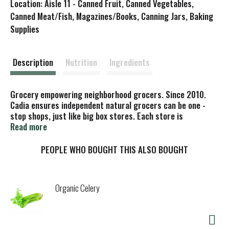
Location: Aisle 11 - Canned Fruit, Canned Vegetables,
s
Canned Meat/Fish, Magazines/Books, Canning Jars, Baking
Supplies
t
Description
Nutrition
Ingredients
Grocery empowering neighborhood grocers. Since 2010.
Cadia ensures independent natural grocers can be one -
stop shops, just like big box stores. Each store is
empowered with the goods they need, while you get the
Read more
high – quality products and low prices you want. Please
recycle. Certified B Corporation. Cadia, is a brand of KeHe,
PEOPLE WHO BOUGHT THIS ALSO BOUGHT
a Certified B Corp.
Organic Celery