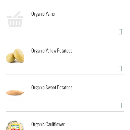
Organic Yams
Organic Yellow Potatoes
Organic Sweet Potatoes
Organic Cauliflower