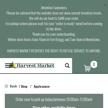
×
Attention Customers,
Please be advised that the website does not show current inventory levels.
We will do our best to fulfill your order.
For pickup orders please wait for your “order is ready” email before coming
to the store.
Thank you for your understanding.
Winter store hours: 6am-10pm in Fort Bragg and 7am-9pm in Mendocino.
HARVEST MARKET RESERVES THE RIGHT TO REFUSE SERVICE TO ANYONE.
0
T
o
g
g
l
Back
Shop
/
Applesauce
|
e
n
a
Order now to pick up today between
10:00am-11:00am
!
v
i
View other available times