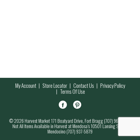
My Account
Store Locator
Contact Us
Privacy Policy
Terms Of Use
© 2026 Harvest Market 171 Boatyard Drive, Fort Bragg (707) 964-7000
Not All Items Available in Harvest at Mendosa’s 10501 Lansing Street,
Mendocino (707) 937-5879