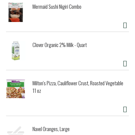
Mermaid Sushi Nigiri Combo
Clover Organic 2% Milk - Quart
Milton's Pizza, Cauliflower Crust, Roasted Vegetable
11 oz
Navel Oranges, Large