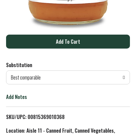
A
d
Substitution
d
Best comparable
T
o
Add Notes
L
SKU/UPC: 00815369010368
i
Location: Aisle 11 - Canned Fruit, Canned Vegetables,