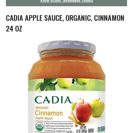
g
a
t
CADIA APPLE SAUCE, ORGANIC, CINNAMON
i
o
24 OZ
n