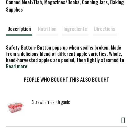
s
Canned Meat/Fish, Magazines/Books, Canning Jars, Baking
Supplies
t
Description
Nutrition
Ingredients
Directions
Safety Button: Button pops up when seal is broken. Made
from a delicious blend of different apple varieties. Whole,
hand-harvested apples are peeled, then lightly steamed to
lock in flavor and freshness. Please recycle. Responsible
Read more
farming. Certified B Corporation. Cadia, is brand of KeHe, a
Certified B Corp. Created for neighborhood natural
PEOPLE WHO BOUGHT THIS ALSO BOUGHT
markets.
Strawberries, Organic