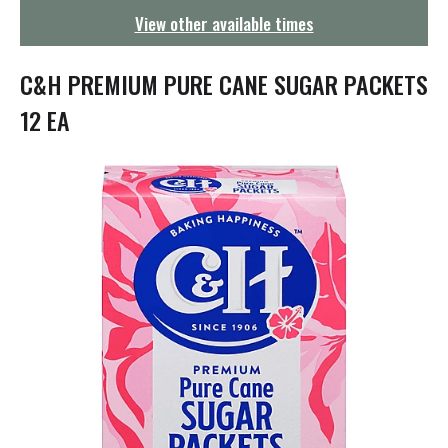
g
View other available times
a
t
i
C&H PREMIUM PURE CANE SUGAR PACKETS
o
n
12 EA