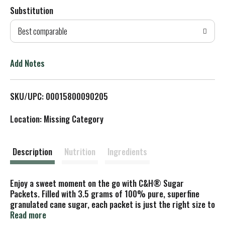
Substitution
d
Best comparable
T
o
Add Notes
L
SKU/UPC: 00015800090205
i
Location: Missing Category
s
t
Description
Nutrition
Ingredients
Enjoy a sweet moment on the go with C&H® Sugar
Packets. Filled with 3.5 grams of 100% pure, superfine
granulated cane sugar, each packet is just the right size to
perfectly sweeten your morning coffee, afternoon tea, or
Read more