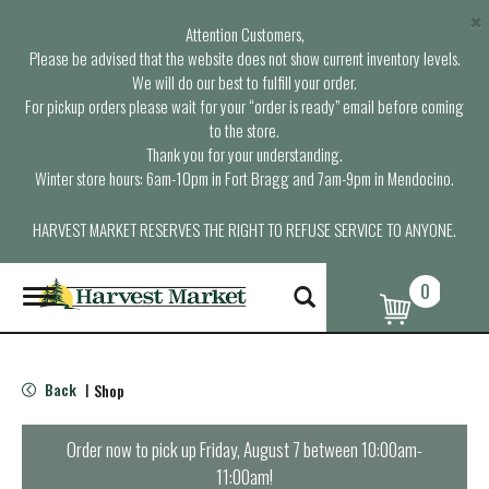
×
Attention Customers,
Please be advised that the website does not show current inventory levels.
We will do our best to fulfill your order.
For pickup orders please wait for your “order is ready” email before coming
to the store.
Thank you for your understanding.
Winter store hours: 6am-10pm in Fort Bragg and 7am-9pm in Mendocino.
HARVEST MARKET RESERVES THE RIGHT TO REFUSE SERVICE TO ANYONE.
0
T
o
g
g
l
Back
Shop
|
e
n
a
Order now to pick up
Friday, August 7 between 10:00am-
v
11:00am
!
i