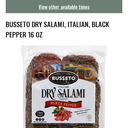
g
View other available times
a
t
i
BUSSETO DRY SALAMI, ITALIAN, BLACK
o
n
PEPPER 16 OZ