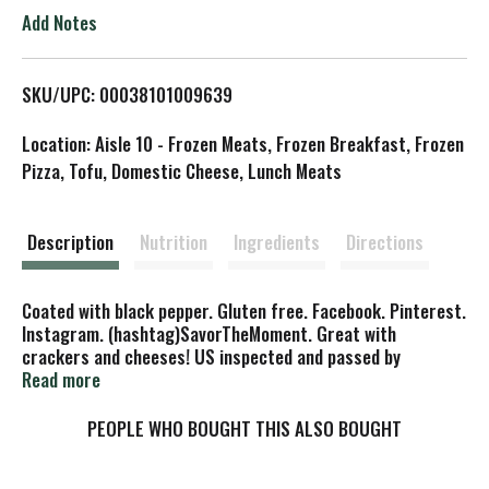
o
Add Notes
L
SKU/UPC: 00038101009639
i
Location: Aisle 10 - Frozen Meats, Frozen Breakfast, Frozen
s
Pizza, Tofu, Domestic Cheese, Lunch Meats
t
Description
Nutrition
Ingredients
Directions
Coated with black pepper. Gluten free. Facebook. Pinterest.
Instagram. (hashtag)SavorTheMoment. Great with
crackers and cheeses! US inspected and passed by
Department of Agriculture. www.busseto.com. Made in USA.
Read more
PEOPLE WHO BOUGHT THIS ALSO BOUGHT