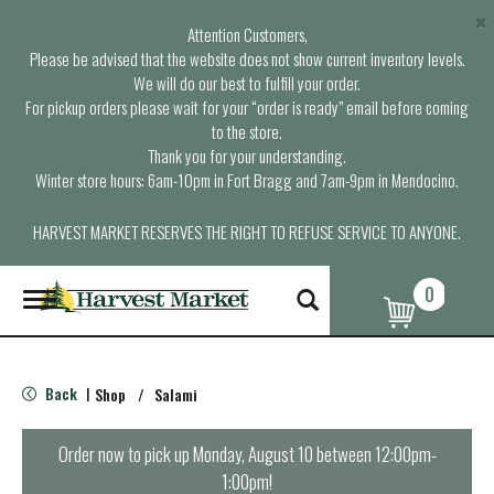
×
Attention Customers,
Please be advised that the website does not show current inventory levels.
We will do our best to fulfill your order.
For pickup orders please wait for your “order is ready” email before coming
to the store.
Thank you for your understanding.
Winter store hours: 6am-10pm in Fort Bragg and 7am-9pm in Mendocino.
HARVEST MARKET RESERVES THE RIGHT TO REFUSE SERVICE TO ANYONE.
0
T
o
g
g
l
Back
Shop
/
Salami
|
e
n
a
Order now to pick up
Monday, August 10 between 12:00pm-
v
1:00pm
!
i