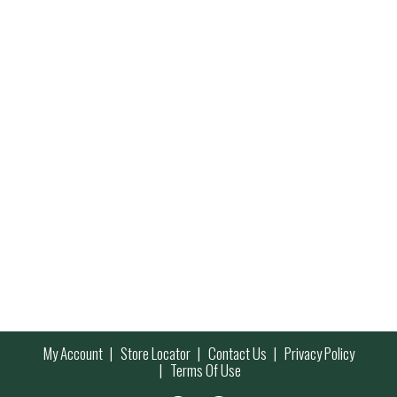
My Account
Store Locator
Contact Us
Privacy Policy
Terms Of Use