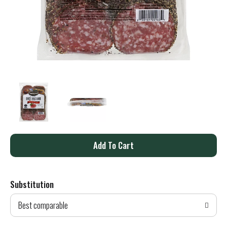
A
d
Substitution
d
Best comparable
T