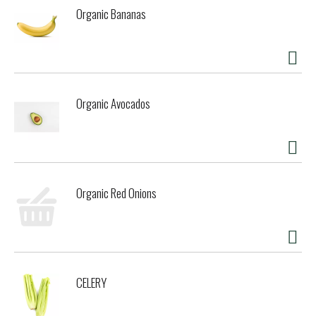
Organic Bananas
Organic Avocados
Organic Red Onions
CELERY