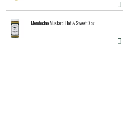
Mendocino Mustard, Hot & Sweet 9 oz