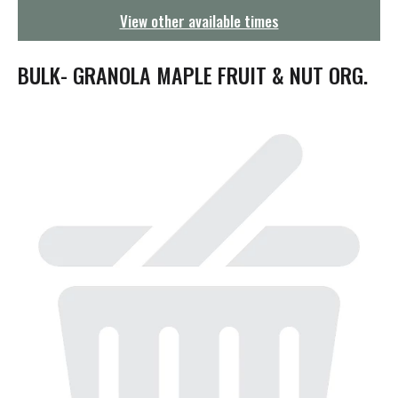
g
View other available times
a
t
i
BULK- GRANOLA MAPLE FRUIT & NUT ORG.
o
n