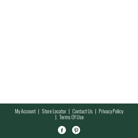
My Account
Store Locator
Contact Us
Privacy Policy
Terms Of Use