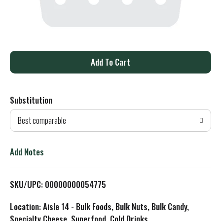
A
d
Substitution
d
Best comparable
T
o
Add Notes
L
SKU/UPC: 00000000054775
i
Location: Aisle 14 - Bulk Foods, Bulk Nuts, Bulk Candy,
s
Specialty Cheese, Superfood, Cold Drinks