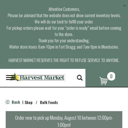
×
Attention Customers,
Please be advised that the website does not show current inventory levels.
We will do our best to fulfill your order.
For pickup orders please wait for your “order is ready” email before coming
to the store.
Thank you for your understanding.
Winter store hours: 6am-10pm in Fort Bragg and 7am-9pm in Mendocino.
HARVEST MARKET RESERVES THE RIGHT TO REFUSE SERVICE TO ANYONE.
0
T
o
g
g
l
Back
Shop
/
Bulk Foods
|
e
n
a
Order now to pick up
Monday, August 10 between 12:00pm-
v
1:00pm
!
i