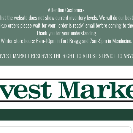
Attention Customers,
at the website does not show current inventory levels. We will do our best t
ckup orders please wait for your “order is ready” email before coming to the
Thank you for your understanding.
Winter store hours: 6am-10pm in Fort Bragg and 7am-9pm in Mendocino.
VEST MARKET RESERVES THE RIGHT TO REFUSE SERVICE TO ANY