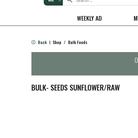
WEEKLY AD
M
Back
Shop
/
Bulk Foods
|
O
BULK- SEEDS SUNFLOWER/RAW