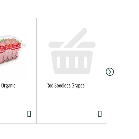
, Organic
Red Seedless Grapes
Clover Orga
Half Gallon