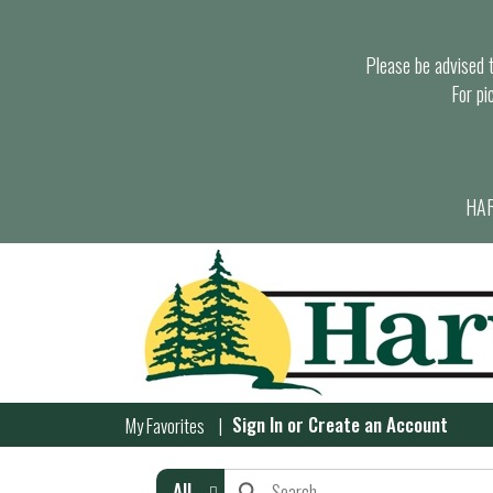
Please be advised th
For pi
HAR
Sign In
or
Create an Account
My Favorites
All