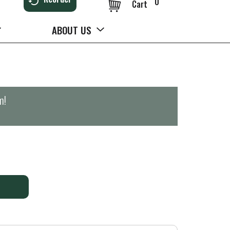
0
Cart
ABOUT US
m
!