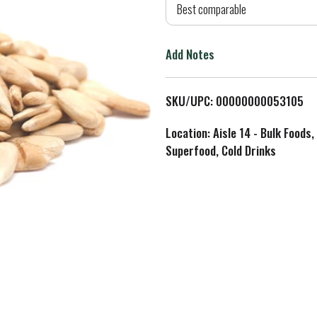
d
Best comparable
T
Add Notes
o
L
SKU/UPC: 00000000053105
i
Location: Aisle 14 - Bulk Foods,
Superfood, Cold Drinks
s
t