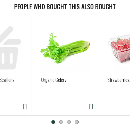
PEOPLE WHO BOUGHT THIS ALSO BOUGHT
Scallions
Organic Celery
Strawberries