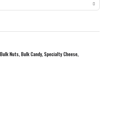
 Bulk Nuts, Bulk Candy, Specialty Cheese,