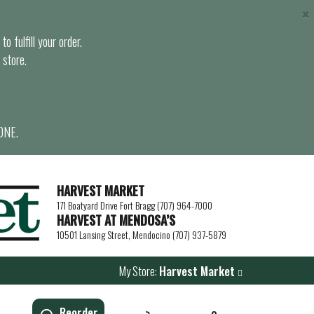
×
o fulfill your order.
 store.
ONE.
HARVEST MARKET
171 Boatyard Drive Fort Bragg (707) 964-7000
HARVEST AT MENDOSA’S
10501 Lansing Street, Mendocino (707) 937-5879
My Store:
Harvest Market
Reorder