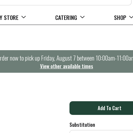
Y STORE
CATERING
SHOP
rder now to pick up
Friday, August 7 between 10:00am-11:00a
View other available times
A
d
Substitution