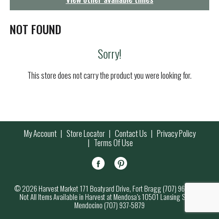
g
a
t
NOT FOUND
i
o
Sorry!
n
This store does not carry the product you were looking for.
My Account
Store Locator
Contact Us
Privacy Policy
Terms Of Use
© 2026 Harvest Market 171 Boatyard Drive, Fort Bragg (707) 964-7000
Not All Items Available in Harvest at Mendosa’s 10501 Lansing Street,
Mendocino (707) 937-5879