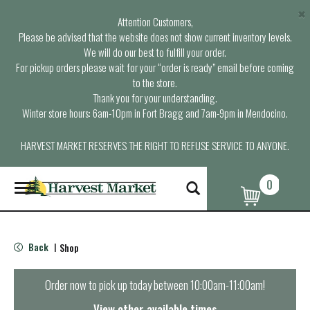
×
Attention Customers,
Please be advised that the website does not show current inventory levels.
We will do our best to fulfill your order.
For pickup orders please wait for your “order is ready” email before coming
to the store.
Thank you for your understanding.
Winter store hours: 6am-10pm in Fort Bragg and 7am-9pm in Mendocino.
HARVEST MARKET RESERVES THE RIGHT TO REFUSE SERVICE TO ANYONE.
0
T
o
g
g
l
Back
Shop
|
e
n
a
Order now to pick up today between
10:00am-11:00am
!
v
i
View other available times