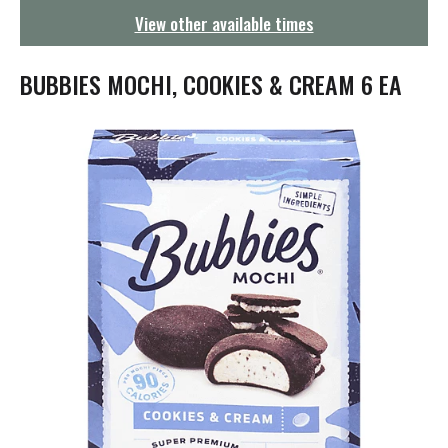
g
View other available times
a
t
i
BUBBIES MOCHI, COOKIES & CREAM 6 EA
o
n