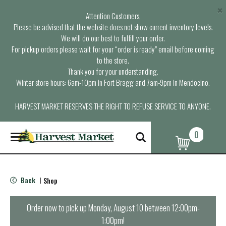
×
Attention Customers,
Please be advised that the website does not show current inventory levels.
We will do our best to fulfill your order.
For pickup orders please wait for your “order is ready” email before coming
to the store.
Thank you for your understanding.
Winter store hours: 6am-10pm in Fort Bragg and 7am-9pm in Mendocino.
HARVEST MARKET RESERVES THE RIGHT TO REFUSE SERVICE TO ANYONE.
0
T
o
g
g
l
Back
Shop
|
e
n
a
Order now to pick up
Monday, August 10 between 12:00pm-
v
1:00pm
!
i