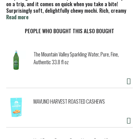
on a trip, and it comes on quick when you take a bite!
Surprisingly soft, delightfully chewy mochi. Rich, creamy
super-premium ice cream. That blissfully unexpected wow!
Read more
Before you know it, you're already there: paradise. And with
the best ingredients, the highest standards, and cookie
PEOPLE WHO BOUGHT THIS ALSO BOUGHT
pieces in every bite, each piece is a perfectly portioned
ticket. Let's go. No rBST (Milk from cows not treated with
rBST. No significant difference has been shown between
The Mountain Valley Sparkling Water, Pure, Fine,
milk derived from rBST-treated and non-rBST-treated
Authentic 33.8 fl oz
cows).
MAVUNO HARVEST ROASTED CASHEWS