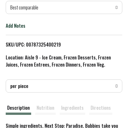
Best comparable
T
o
Add Notes
L
SKU/UPC: 00787325400219
i
Location: Aisle 9 - Ice Cream, Frozen Desserts, Frozen
s
Juices, Frozen Entrees, Frozen Dinners, Frozen Veg.
t
per piece
Description
Nutrition
Ingredients
Directions
Simple ingredients. Next Stop: Paradise. Bubbies take you