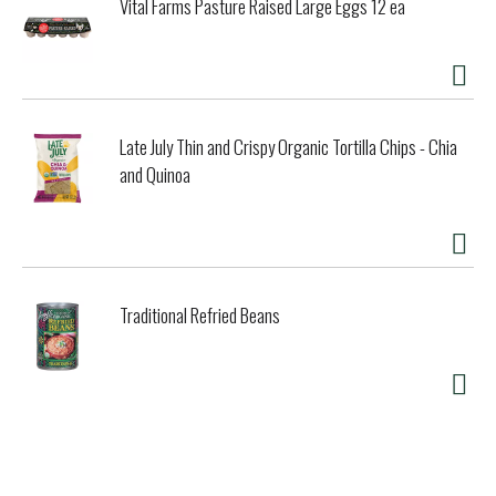
Vital Farms Pasture Raised Large Eggs 12 ea
Late July Thin and Crispy Organic Tortilla Chips - Chia
and Quinoa
Traditional Refried Beans