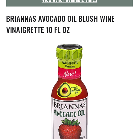
g
a
t
BRIANNAS AVOCADO OIL BLUSH WINE
i
o
VINAIGRETTE 10 FL OZ
n