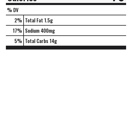
% DV
2
%
Total Fat
1.5g
17
%
Sodium
400mg
5
%
Total Carbs
14g