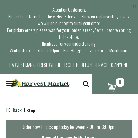
×
Attention Customers,
Please be advised that the website does not show current inventory levels.
We will do our best to fulfill your order.
For pickup orders please wait for your “order is ready” email before coming
to the store.
Thank you for your understanding.
Winter store hours: 6am-10pm in Fort Bragg and 7am-9pm in Mendocino.
HARVEST MARKET RESERVES THE RIGHT TO REFUSE SERVICE TO ANYONE.
0
T
o
g
g
l
Back
Shop
|
e
n
a
Order now to pick up today between
2:00pm-3:00pm
!
v
i
View other available times