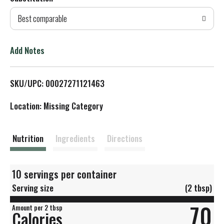
d
Best comparable
T
o
Add Notes
L
SKU/UPC: 00027271121463
i
Location: Missing Category
s
t
Nutrition
Ingredients
Directions
10 servings per container
Serving size
(2 tbsp)
70
Amount per 2 tbsp
Calories