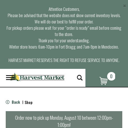
×
Attention Customers,
Please be advised that the website does not show current inventory levels.
We will do our best to fulfill your order.
For pickup orders please wait for your “order is ready” email before coming
to the store.
Thank you for your understanding.
Winter store hours: 6am-10pm in Fort Bragg and 7am-9pm in Mendocino.
HARVEST MARKET RESERVES THE RIGHT TO REFUSE SERVICE TO ANYONE.
0
T
o
g
g
l
Back
Shop
|
e
n
a
Order now to pick up
Monday, August 10 between 12:00pm-
v
1:00pm
!
i