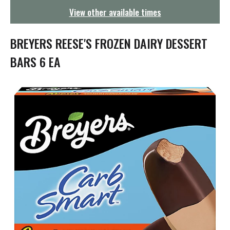
g
View other available times
a
t
i
BREYERS REESE'S FROZEN DAIRY DESSERT
o
n
BARS 6 EA