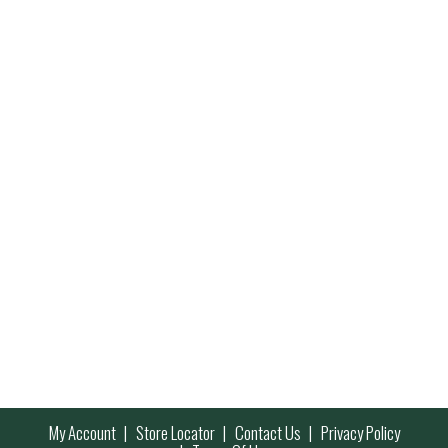
My Account
Store Locator
Contact Us
Privacy Policy