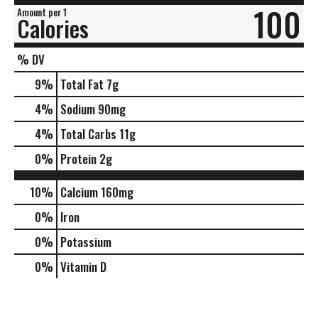
100
Amount per 1
Calories
% DV
9
%
Total Fat
7g
4
%
Sodium
90mg
4
%
Total Carbs
11g
0
%
Protein
2g
10%
Calcium
160mg
0%
Iron
0%
Potassium
0%
Vitamin D