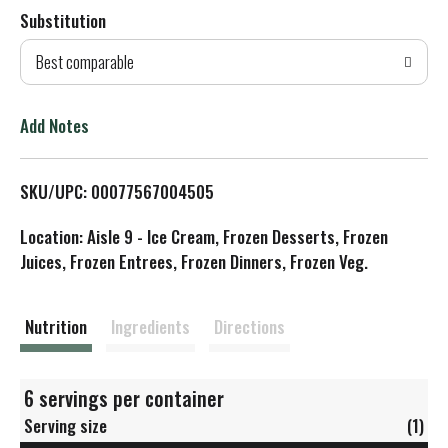
Substitution
d
Best comparable
T
o
Add Notes
L
SKU/UPC: 00077567004505
i
Location: Aisle 9 - Ice Cream, Frozen Desserts, Frozen
s
Juices, Frozen Entrees, Frozen Dinners, Frozen Veg.
t
Nutrition
Ingredients
Directions
6 servings per container
Serving size
(1)