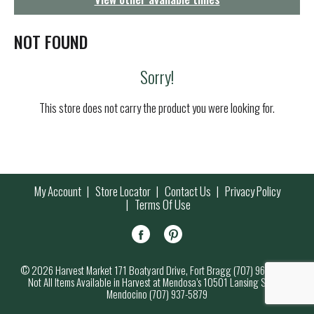
g
a
t
NOT FOUND
i
o
Sorry!
n
This store does not carry the product you were looking for.
My Account
Store Locator
Contact Us
Privacy Policy
Terms Of Use
© 2026 Harvest Market 171 Boatyard Drive, Fort Bragg (707) 964-7000
Not All Items Available in Harvest at Mendosa’s 10501 Lansing Street,
Mendocino (707) 937-5879