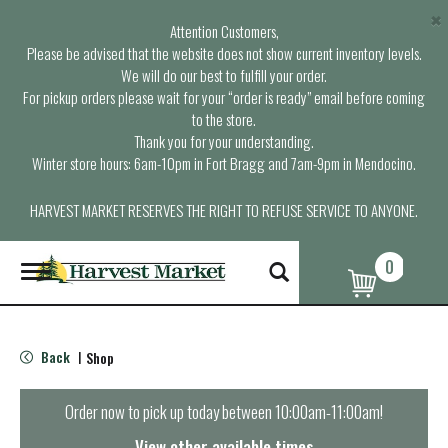
×
Attention Customers,
Please be advised that the website does not show current inventory levels.
We will do our best to fulfill your order.
For pickup orders please wait for your “order is ready” email before coming
to the store.
Thank you for your understanding.
Winter store hours: 6am-10pm in Fort Bragg and 7am-9pm in Mendocino.
HARVEST MARKET RESERVES THE RIGHT TO REFUSE SERVICE TO ANYONE.
0
T
o
g
g
l
Back
Shop
|
e
n
a
Order now to pick up today between
10:00am-11:00am
!
v
i
View other available times