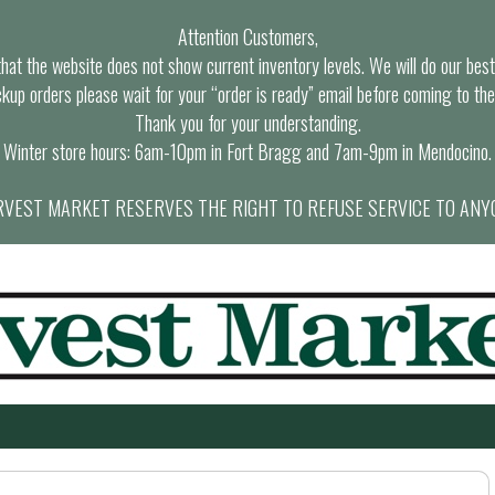
Attention Customers,
at the website does not show current inventory levels. We will do our best t
ckup orders please wait for your “order is ready” email before coming to the
Thank you for your understanding.
Winter store hours: 6am-10pm in Fort Bragg and 7am-9pm in Mendocino.
VEST MARKET RESERVES THE RIGHT TO REFUSE SERVICE TO ANY