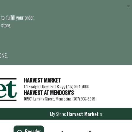
×
o fulfill your order.
 store.
ONE.
HARVEST MARKET
171 Boatyard Drive Fort Bragg (707) 964-7000
HARVEST AT MENDOSA’S
10501 Lansing Street, Mendocino (707) 937-5879
My Store:
Harvest Market
Reorder