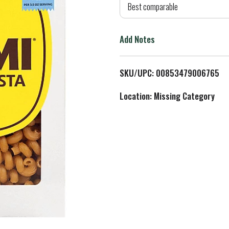
d
Best comparable
T
Add Notes
o
L
SKU/UPC: 00853479006765
i
Location: Missing Category
s
t