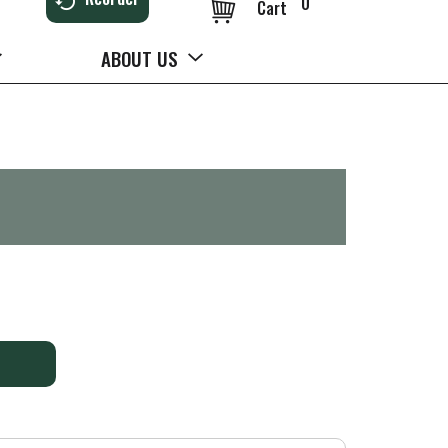
0
Cart
ABOUT US