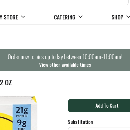
Y STORE
CATERING
SHOP
Order now to pick up today between
10:00am-11:00am
!
View other available times
2 OZ
A
d
Substitution