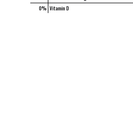
0%
Vitamin D