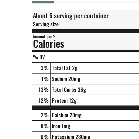
About 6 serving per container
Serving size
Amount per 2
Calories
% DV
3
%
Total Fat
2g
1
%
Sodium
20mg
13
%
Total Carbs
36g
12
%
Protein
12g
2%
Calcium
20mg
8%
Iron
1mg
6%
Potassium
280mg