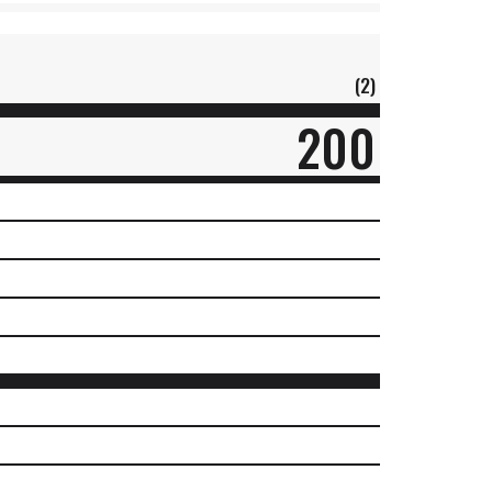
(2)
200