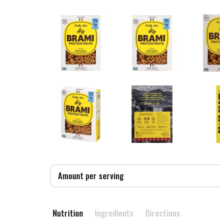
Amount per serving
Nutrition
Ingredients
Directions