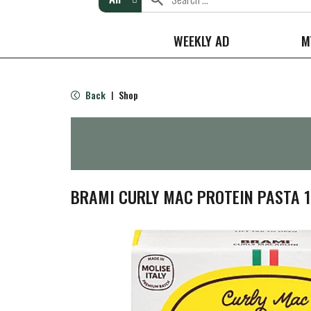
WEEKLY AD
M
Back
Shop
|
BRAMI CURLY MAC PROTEIN PASTA 1