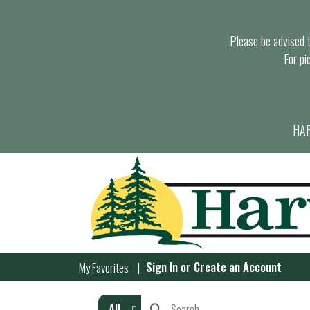
Please be advised th
For pi
HAR
Sign In
or
Create an Account
My Favorites
All