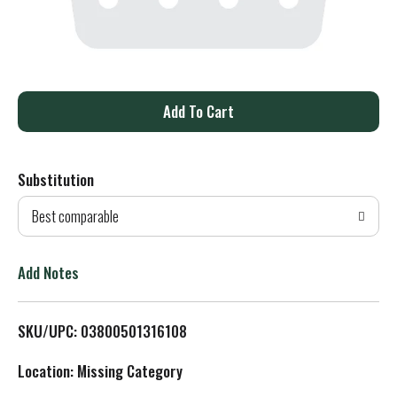
A
d
Substitution
d
Best comparable
T
o
Add Notes
L
SKU/UPC: 03800501316108
i
Location: Missing Category
s