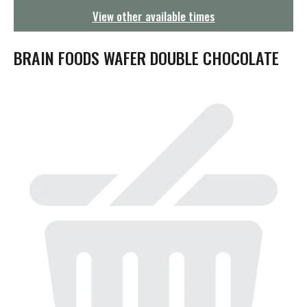
g
View other available times
a
t
i
BRAIN FOODS WAFER DOUBLE CHOCOLATE
o
n