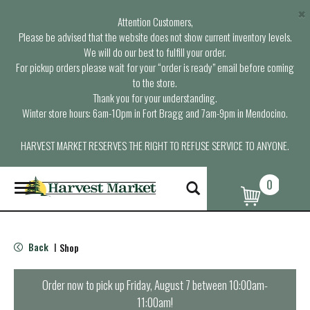
×
Attention Customers,
Please be advised that the website does not show current inventory levels.
We will do our best to fulfill your order.
For pickup orders please wait for your “order is ready” email before coming
to the store.
Thank you for your understanding.
Winter store hours: 6am-10pm in Fort Bragg and 7am-9pm in Mendocino.
HARVEST MARKET RESERVES THE RIGHT TO REFUSE SERVICE TO ANYONE.
0
T
o
g
g
l
Back
Shop
|
e
n
a
Order now to pick up
Friday, August 7 between 10:00am-
v
11:00am
!
i