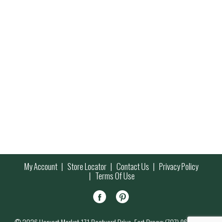
My Account
Store Locator
Contact Us
Privacy Policy
Terms Of Use