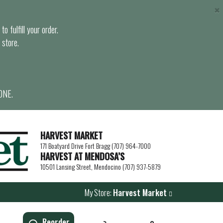
×
o fulfill your order.
 store.
ONE.
HARVEST MARKET
171 Boatyard Drive Fort Bragg (707) 964-7000
HARVEST AT MENDOSA’S
10501 Lansing Street, Mendocino (707) 937-5879
My Store:
Harvest Market
Reorder