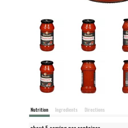
Nutrition
Ingredients
Directions