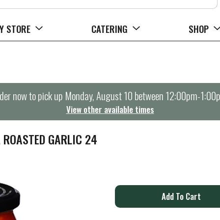
Y STORE
CATERING
SHOP
der now to pick up
Monday, August 10 between 12:00pm-1:00
View other available times
, ROASTED GARLIC 24
A
d