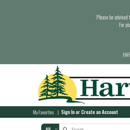
Please be advised th
For pi
HAR
Sign In
or
Create an Account
My Favorites
All