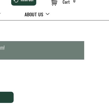
0
Cart
ABOUT US
pm
!