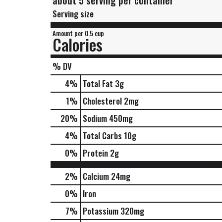
about 5 serving per container
Serving size
Amount per 0.5 cup
Calories
% DV
4
%
Total Fat
3g
1
%
Cholesterol
2mg
20
%
Sodium
450mg
4
%
Total Carbs
10g
0
%
Protein
2g
2%
Calcium
24mg
0%
Iron
7%
Potassium
320mg