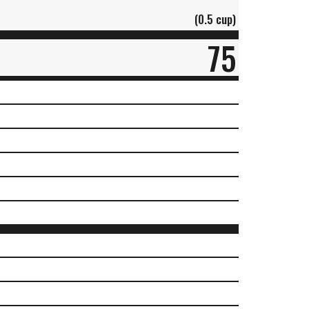
(0.5 cup)
75