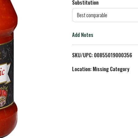
Substitution
d
Best comparable
T
Add Notes
o
L
SKU/UPC: 00855019000356
i
Location: Missing Category
s
t