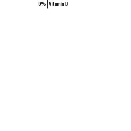
0%
Vitamin D