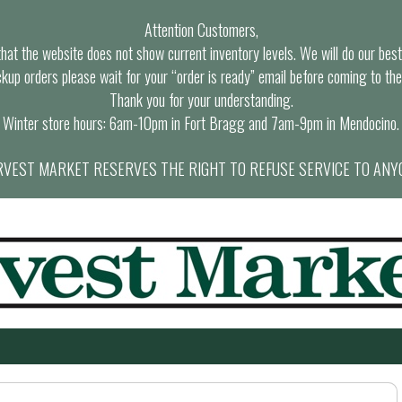
Attention Customers,
at the website does not show current inventory levels. We will do our best t
ckup orders please wait for your “order is ready” email before coming to the
Thank you for your understanding.
Winter store hours: 6am-10pm in Fort Bragg and 7am-9pm in Mendocino.
VEST MARKET RESERVES THE RIGHT TO REFUSE SERVICE TO ANY