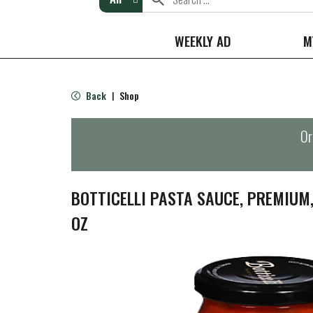
WEEKLY AD
M
Back
Shop
|
Or
BOTTICELLI PASTA SAUCE, PREMIUM
OZ