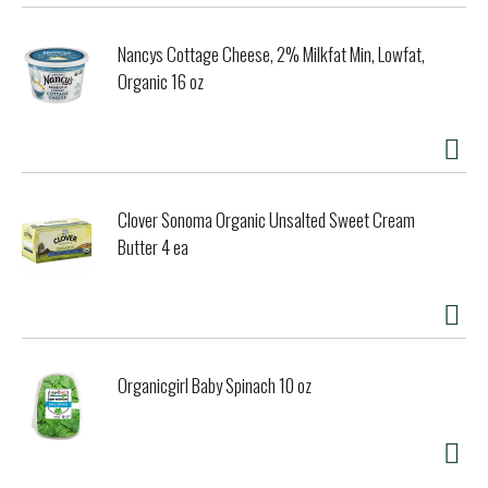
Nancys Cottage Cheese, 2% Milkfat Min, Lowfat,
Organic 16 oz
Clover Sonoma Organic Unsalted Sweet Cream
Butter 4 ea
Organicgirl Baby Spinach 10 oz