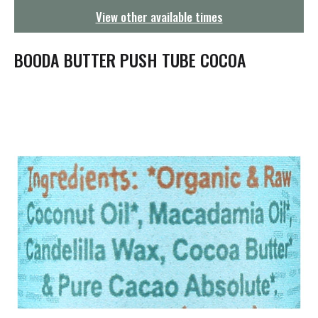
g
View other available times
a
t
i
BOODA BUTTER PUSH TUBE COCOA
o
n