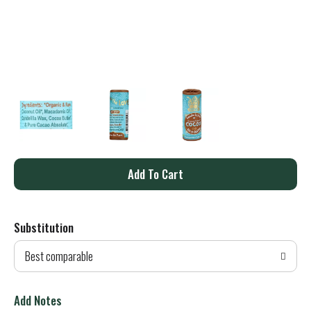
A
d
Substitution
d
Best comparable
T
o
Add Notes