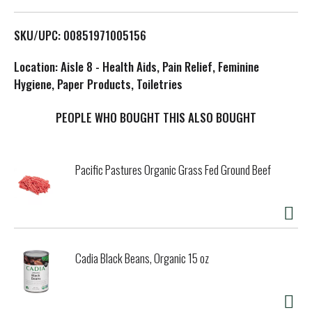
L
SKU/UPC: 00851971005156
i
Location: Aisle 8 - Health Aids, Pain Relief, Feminine
s
Hygiene, Paper Products, Toiletries
t
PEOPLE WHO BOUGHT THIS ALSO BOUGHT
Pacific Pastures Organic Grass Fed Ground Beef
Cadia Black Beans, Organic 15 oz