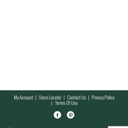
My Account
Store Locator
Contact Us
Privacy Policy
Terms Of Use