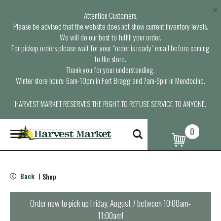
×
Attention Customers,
Please be advised that the website does not show current inventory levels.
We will do our best to fulfill your order.
For pickup orders please wait for your “order is ready” email before coming
to the store.
Thank you for your understanding.
Winter store hours: 6am-10pm in Fort Bragg and 7am-9pm in Mendocino.
HARVEST MARKET RESERVES THE RIGHT TO REFUSE SERVICE TO ANYONE.
0
T
o
g
g
l
Back
Shop
|
e
n
a
Order now to pick up
Friday, August 7 between 10:00am-
v
11:00am
!
i