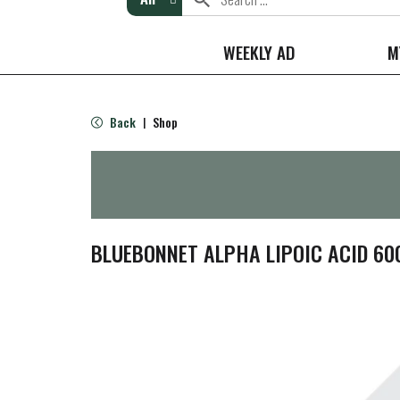
WEEKLY AD
M
Back
Shop
|
BLUEBONNET ALPHA LIPOIC ACID 6