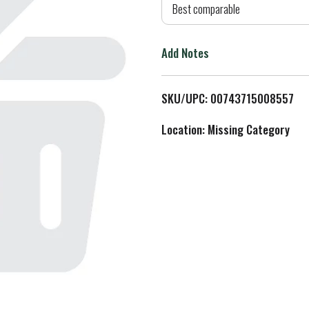
d
Best comparable
T
Add Notes
o
L
SKU/UPC: 00743715008557
i
Location: Missing Category
s
t