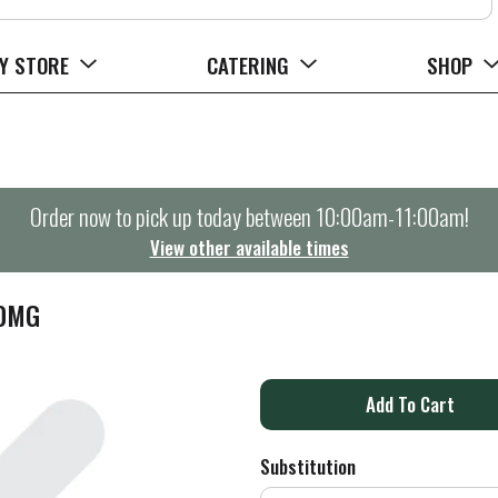
Y STORE
CATERING
SHOP
Order now to pick up today between
10:00am-11:00am
!
View other available times
00MG
A
d
Substitution