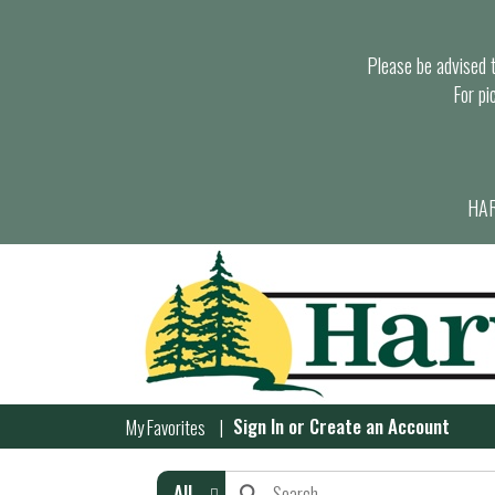
Please be advised th
For pi
HAR
Sign In
or
Create an Account
My Favorites
All