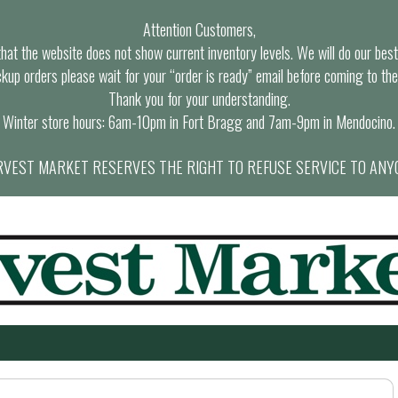
Attention Customers,
at the website does not show current inventory levels. We will do our best t
ckup orders please wait for your “order is ready” email before coming to the
Thank you for your understanding.
Winter store hours: 6am-10pm in Fort Bragg and 7am-9pm in Mendocino.
VEST MARKET RESERVES THE RIGHT TO REFUSE SERVICE TO ANY