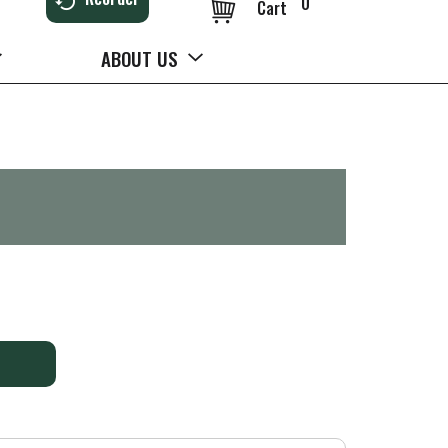
0
Cart
ABOUT US