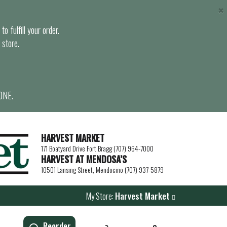
×
o fulfill your order.
 store.
ONE.
HARVEST MARKET
171 Boatyard Drive Fort Bragg (707) 964-7000
HARVEST AT MENDOSA’S
10501 Lansing Street, Mendocino (707) 937-5879
My Store:
Harvest Market
Reorder