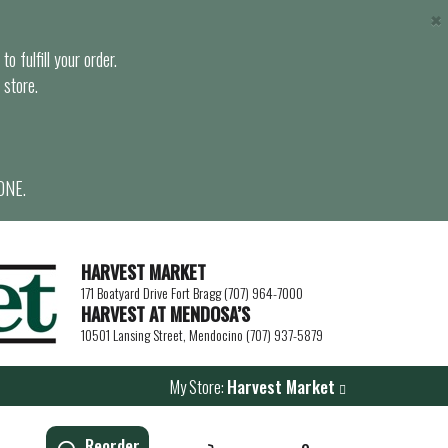
×
o fulfill your order.
 store.
ONE.
HARVEST MARKET
171 Boatyard Drive Fort Bragg (707) 964-7000
HARVEST AT MENDOSA’S
10501 Lansing Street, Mendocino (707) 937-5879
My Store:
Harvest Market
Reorder