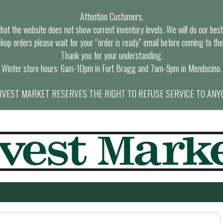
Attention Customers,
at the website does not show current inventory levels. We will do our best t
ckup orders please wait for your “order is ready” email before coming to the
Thank you for your understanding.
Winter store hours: 6am-10pm in Fort Bragg and 7am-9pm in Mendocino.
VEST MARKET RESERVES THE RIGHT TO REFUSE SERVICE TO ANY