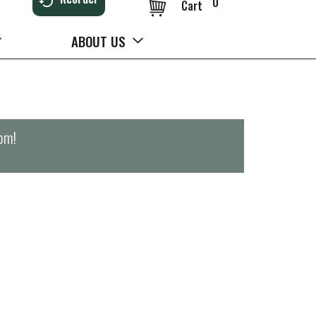
0
Cart
ABOUT US
0pm
!