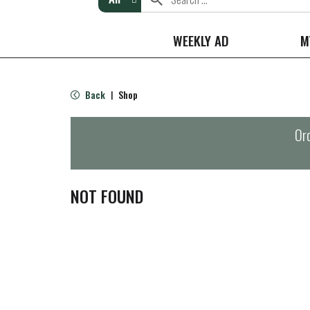
WEEKLY AD
M
Back
Shop
|
Ord
NOT FOUND