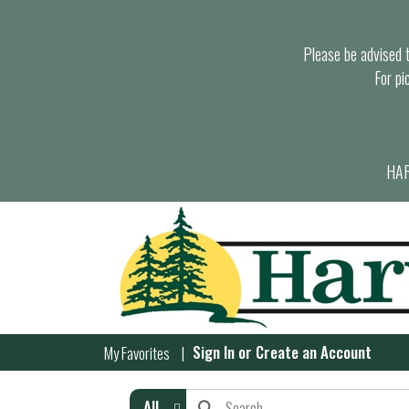
Please be advised th
For pi
HAR
Sign In
or
Create an Account
My Favorites
All