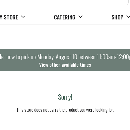
Y STORE
CATERING
SHOP
er now to pick up
Monday, August 10 between 11:00am-12:0
View other available times
Sorry!
This store does not carry the product you were looking for.