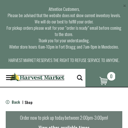
×
Attention Customers,
Please be advised that the website does not show current inventory levels.
We will do our best to fulfill your order.
For pickup orders please wait for your “order is ready” email before coming
to the store.
Thank you for your understanding.
Winter store hours: 6am-10pm in Fort Bragg and 7am-9pm in Mendocino.
HARVEST MARKET RESERVES THE RIGHT TO REFUSE SERVICE TO ANYONE.
0
T
o
g
g
l
Back
Shop
|
e
n
a
Order now to pick up today between
2:00pm-3:00pm
!
v
i
View other available times