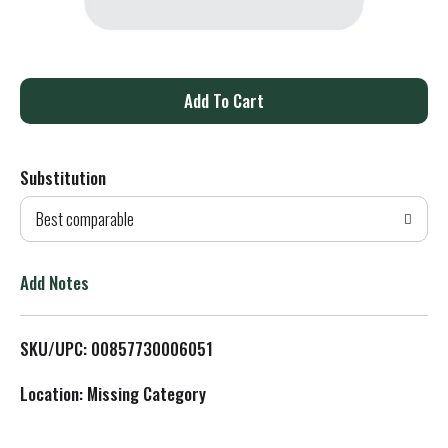
A
d
Substitution
d
Best comparable
T
o
Add Notes
L
SKU/UPC: 00857730006051
i
Location: Missing Category
s