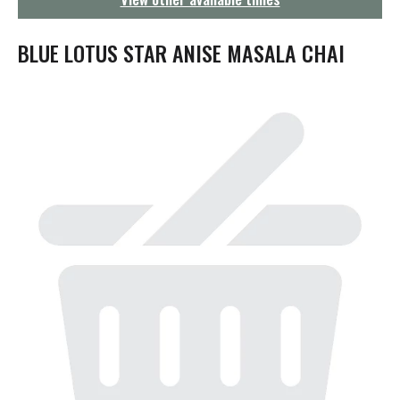
g
a
t
BLUE LOTUS STAR ANISE MASALA CHAI
i
o
n