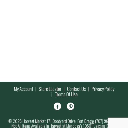
My Account
Store Locator
Contact Us
Privacy Policy
Terms Of Use
© 2026 Harvest Market 171 Boatyard Drive, Fort Bragg (707) 964-7000
Not All Items Available in Harvest at Mendosa’s 10501 Lansing Street,