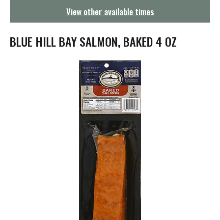
g
View other available times
a
t
i
BLUE HILL BAY SALMON, BAKED 4 OZ
o
n