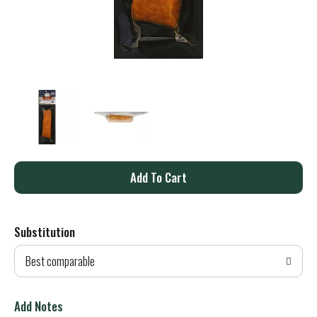
A
d
Substitution
d
Best comparable
T
o
Add Notes