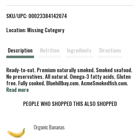
L
SKU/UPC: 00023384142074
i
Location: Missing Category
s
t
Description
Nutrition
Ingredients
Directions
Ready-to-eat. Premium naturally smoked. Smoked seafood.
No preservatives. All natural. Omega-3 fatty acids. Gluten
free. Fully cooked. Bluehillbay.com. AcmeSmokedfish.com.
Made in USA.
Read more
PEOPLE WHO SHOPPED THIS ALSO SHOPPED
Organic Bananas