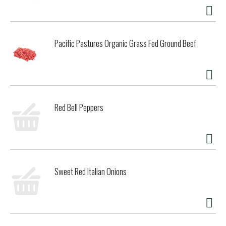
Pacific Pastures Organic Grass Fed Ground Beef
Red Bell Peppers
Sweet Red Italian Onions