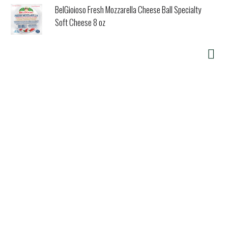
BelGioioso Fresh Mozzarella Cheese Ball Specialty
Soft Cheese 8 oz