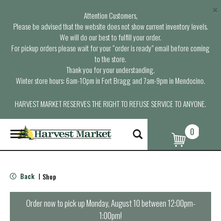
×
Attention Customers,
Please be advised that the website does not show current inventory levels.
We will do our best to fulfill your order.
For pickup orders please wait for your “order is ready” email before coming
to the store.
Thank you for your understanding.
Winter store hours: 6am-10pm in Fort Bragg and 7am-9pm in Mendocino.
HARVEST MARKET RESERVES THE RIGHT TO REFUSE SERVICE TO ANYONE.
0
T
o
g
g
l
Back
Shop
|
e
n
a
Order now to pick up
Monday, August 10 between 12:00pm-
v
1:00pm
!
i