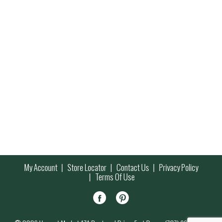
My Account
Store Locator
Contact Us
Privacy Policy
Terms Of Use