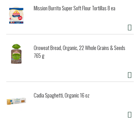
Mission Burrito Super Soft Flour Tortillas 8 ea
Oroweat Bread, Organic, 22 Whole Grains & Seeds
765 g
Cadia Spaghetti, Organic 16 oz