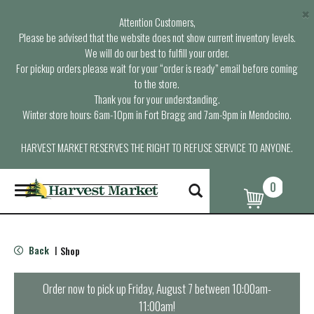
×
Attention Customers,
Please be advised that the website does not show current inventory levels.
We will do our best to fulfill your order.
For pickup orders please wait for your “order is ready” email before coming
to the store.
Thank you for your understanding.
Winter store hours: 6am-10pm in Fort Bragg and 7am-9pm in Mendocino.
HARVEST MARKET RESERVES THE RIGHT TO REFUSE SERVICE TO ANYONE.
0
T
o
g
g
l
Back
Shop
|
e
n
a
Order now to pick up
Friday, August 7 between 10:00am-
v
11:00am
!
i