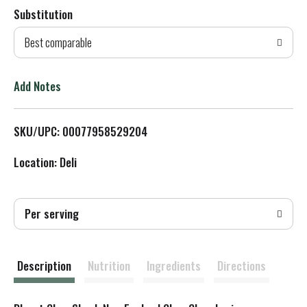
Substitution
d
Best comparable
T
o
Add Notes
L
SKU/UPC: 00077958529204
i
Location: Deli
s
t
Per serving
Description
Nutrition
Ingredients
Directions