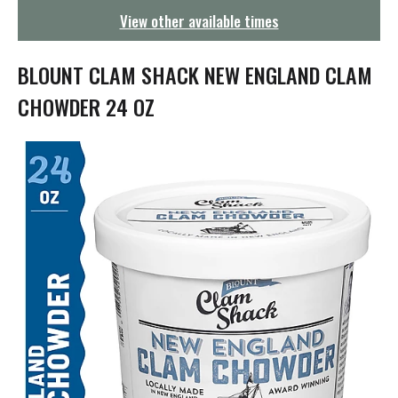
g
View other available times
a
t
i
BLOUNT CLAM SHACK NEW ENGLAND CLAM
o
n
CHOWDER 24 OZ