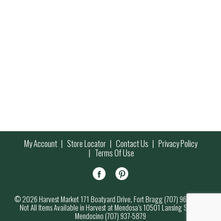
My Account
Store Locator
Contact Us
Privacy Policy
Terms Of Use
© 2026 Harvest Market 171 Boatyard Drive, Fort Bragg (707) 964-7000
Not All Items Available in Harvest at Mendosa’s 10501 Lansing Street,
Mendocino (707) 937-5879