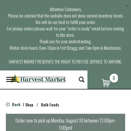
×
Attention Customers,
Please be advised that the website does not show current inventory levels.
We will do our best to fulfill your order.
For pickup orders please wait for your “order is ready” email before coming
to the store.
Thank you for your understanding.
Winter store hours: 6am-10pm in Fort Bragg and 7am-9pm in Mendocino.
HARVEST MARKET RESERVES THE RIGHT TO REFUSE SERVICE TO ANYONE.
0
T
o
g
g
l
Back
Shop
/
Bulk Foods
|
e
n
a
Order now to pick up
Monday, August 10 between 12:00pm-
v
1:00pm
!
i