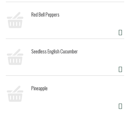
Red Bell Peppers
Seedless English Cucumber
Pineapple