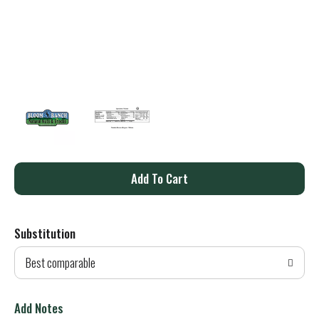
A
d
Substitution
d
Best comparable
T
o
Add Notes