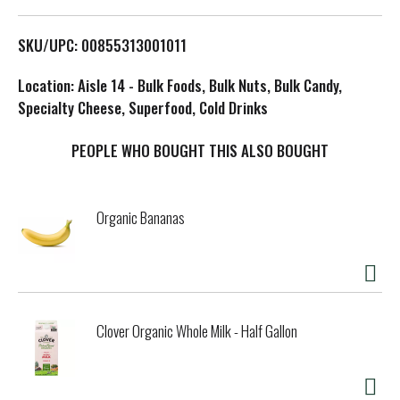
L
SKU/UPC: 00855313001011
i
Location: Aisle 14 - Bulk Foods, Bulk Nuts, Bulk Candy,
s
Specialty Cheese, Superfood, Cold Drinks
t
PEOPLE WHO BOUGHT THIS ALSO BOUGHT
Organic Bananas
Clover Organic Whole Milk - Half Gallon