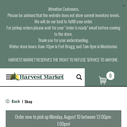
×
Attention Customers,
Please be advised that the website does not show current inventory levels.
We will do our best to fulfill your order.
For pickup orders please wait for your “order is ready” email before coming
to the store.
Thank you for your understanding.
Winter store hours: 6am-10pm in Fort Bragg and 7am-9pm in Mendocino.
HARVEST MARKET RESERVES THE RIGHT TO REFUSE SERVICE TO ANYONE.
0
T
o
g
g
l
Back
Shop
|
e
n
a
Order now to pick up
Monday, August 10 between 12:00pm-
v
1:00pm
!
i