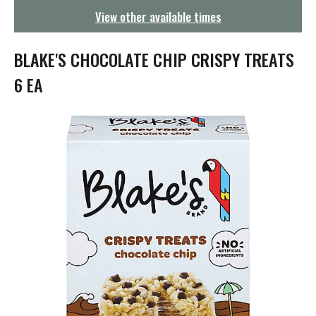
g
View other available times
a
t
i
BLAKE'S CHOCOLATE CHIP CRISPY TREATS
o
n
6 EA