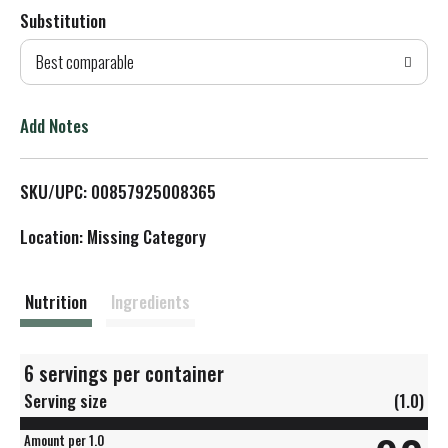
Substitution
d
Best comparable
T
o
Add Notes
L
SKU/UPC: 00857925008365
i
Location: Missing Category
s
t
Nutrition
Ingredients
6 servings per container
Serving size
(1.0)
Amount per 1.0