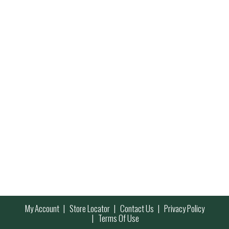
My Account
Store Locator
Contact Us
Privacy Policy
Terms Of Use