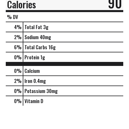
90
Calories
% DV
4
%
Total Fat
3g
2
%
Sodium
40mg
6
%
Total Carbs
16g
0
%
Protein
1g
0%
Calcium
2%
Iron
0.4mg
0%
Potassium
30mg
0%
Vitamin D