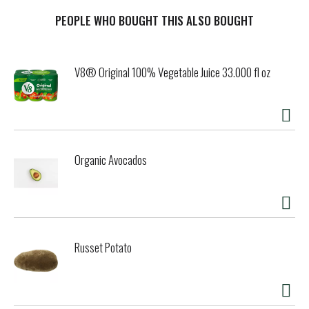
s
PEOPLE WHO BOUGHT THIS ALSO BOUGHT
t
V8® Original 100% Vegetable Juice 33.000 fl oz
Organic Avocados
Russet Potato