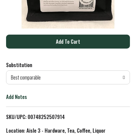
A
d
Substitution
d
Best comparable
T
o
Add Notes
L
SKU/UPC: 00748252507914
i
Location: Aisle 3 - Hardware, Tea, Coffee, Liquor