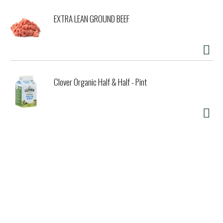
EXTRA LEAN GROUND BEEF
Clover Organic Half & Half - Pint