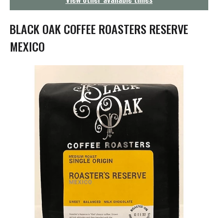
g
a
t
BLACK OAK COFFEE ROASTERS RESERVE
i
o
MEXICO
n