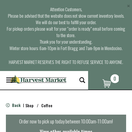
×
Attention Customers,
Please be advised that the website does not show current inventory levels.
We will do our best to fulfill your order.
For pickup orders please wait for your “order is ready” email before coming
to the store.
Thank you for your understanding.
Winter store hours: 6am-10pm in Fort Bragg and 7am-9pm in Mendocino.
HARVEST MARKET RESERVES THE RIGHT TO REFUSE SERVICE TO ANYONE.
0
T
o
g
g
l
Back
Shop
/
Coffee
|
e
n
a
Order now to pick up today between
10:00am-11:00am
!
v
i
View other available times