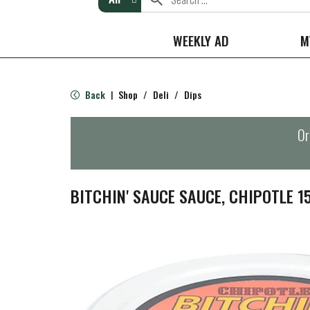
WEEKLY AD
M
Back
Shop
/
Deli
/
Dips
|
Or
BITCHIN' SAUCE SAUCE, CHIPOTLE 1