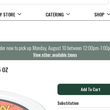
Y STORE
CATERING
SHOP
der now to pick up
Monday, August 10 between 12:00pm-1:00
View other available times
5 OZ
A
d
Substitution