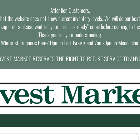
Attention Customers,
at the website does not show current inventory levels. We will do our best t
ckup orders please wait for your “order is ready” email before coming to the
Thank you for your understanding.
Winter store hours: 6am-10pm in Fort Bragg and 7am-9pm in Mendocino.
VEST MARKET RESERVES THE RIGHT TO REFUSE SERVICE TO ANY