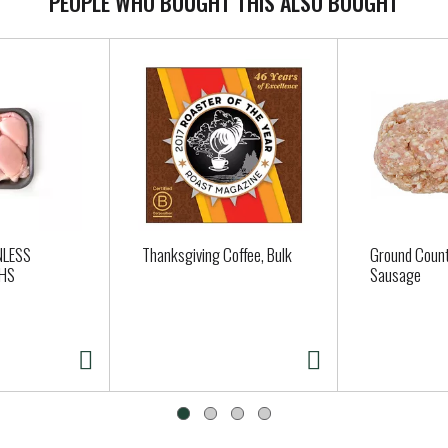
PEOPLE WHO BOUGHT THIS ALSO BOUGHT
NLESS
Thanksgiving Coffee, Bulk
Ground Count
GHS
Sausage