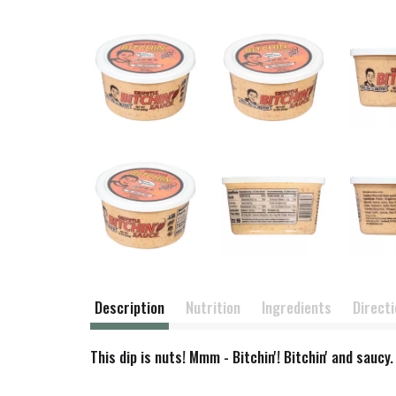
Description
Nutrition
Ingredients
Direct
This dip is nuts! Mmm - Bitchin'! Bitchin' and sauc