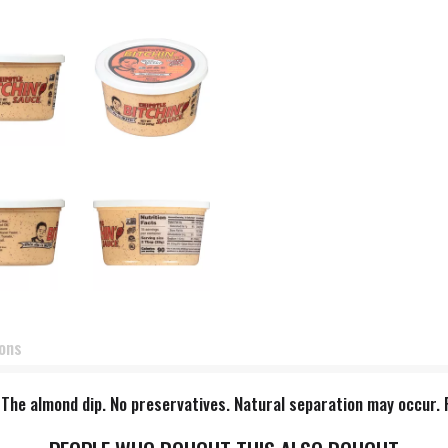
ions
y. The almond dip. No preservatives. Natural separation may occur.