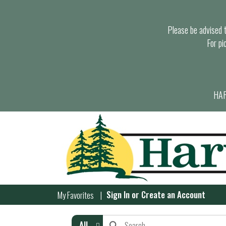
Please be advised th
For pi
HAR
Sign In
or
Create an Account
My Favorites
All