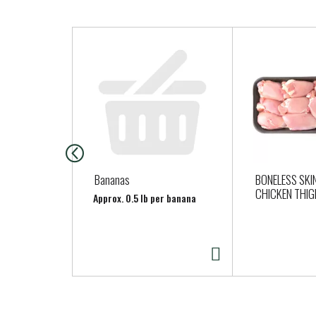
T
h
i
s
i
s
a
c
a
Bananas
BONELESS SKI
r
CHICKEN THI
Approx. 0.5 lb per banana
o
u
s
e
l
w