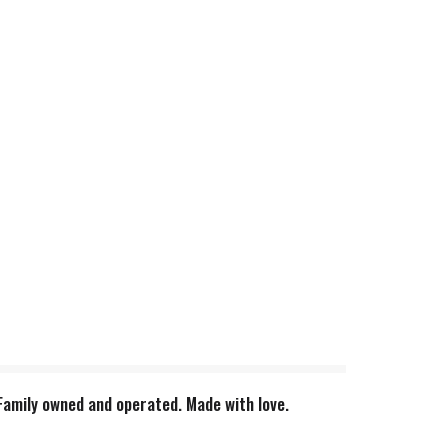
 Family owned and operated. Made with love.