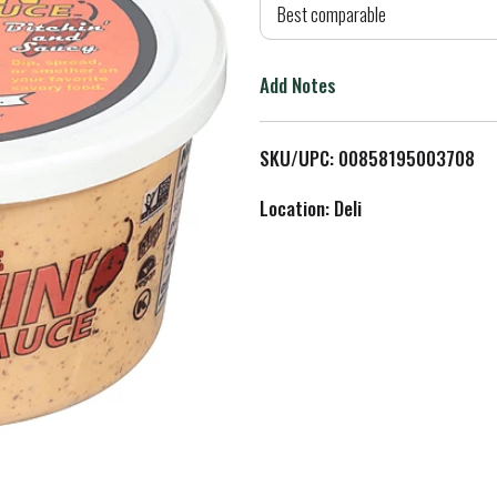
d
Best comparable
T
Add Notes
o
L
SKU/UPC: 00858195003708
i
Location: Deli
s
t