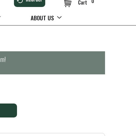
0
Cart
ABOUT US
pm
!