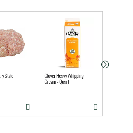
ry Style
Clover Heavy Whipping
MUSHROOMS
Cream - Quart