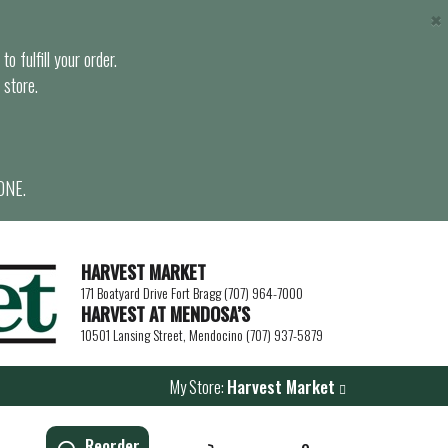
×
o fulfill your order.
 store.
ONE.
HARVEST MARKET
171 Boatyard Drive Fort Bragg (707) 964-7000
HARVEST AT MENDOSA’S
10501 Lansing Street, Mendocino (707) 937-5879
My Store:
Harvest Market
Reorder