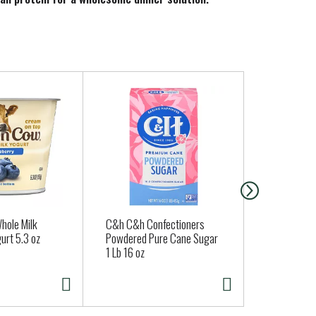
rozen vegetables.
hole Milk
C&h C&h Confectioners
Jones Dairy
urt 5.3 oz
Powdered Pure Cane Sugar
Brown® All 
1 Lb 16 oz
Sausage Lin