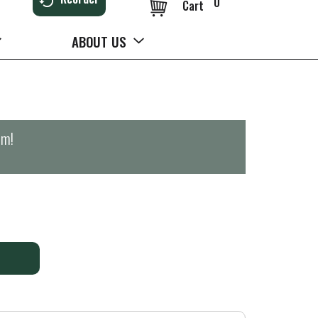
0
Cart
ABOUT US
pm
!