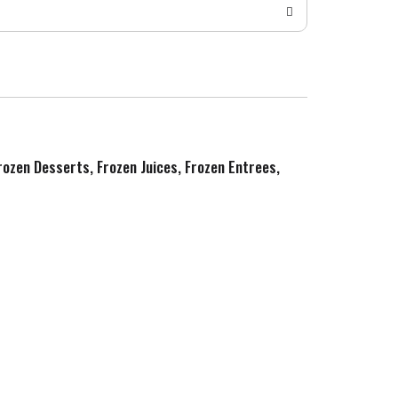
Frozen Desserts, Frozen Juices, Frozen Entrees,