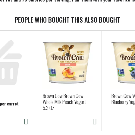
r on your stovetop. Make mealtime complete with Birds Eye C&W f
PEOPLE WHO BOUGHT THIS ALSO BOUGHT
Brown Cow Brown Cow
Brown Cow W
Whole Milk Peach Yogurt
Blueberry Yog
 per carrot
5.3 Oz