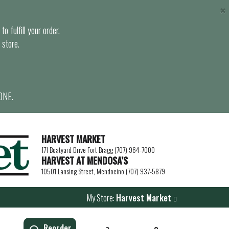
×
o fulfill your order.
 store.
ONE.
HARVEST MARKET
171 Boatyard Drive Fort Bragg (707) 964-7000
HARVEST AT MENDOSA’S
10501 Lansing Street, Mendocino (707) 937-5879
My Store:
Harvest Market
Reorder