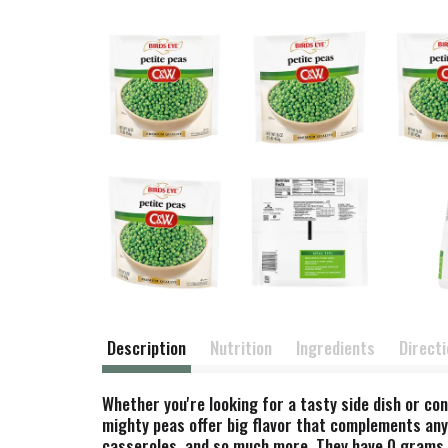
Description
Nutrition
Ingredients
Direct
Whether you're looking for a tasty side dish or co
mighty peas offer big flavor that complements any 
casseroles, and so much more. They have 0 grams of