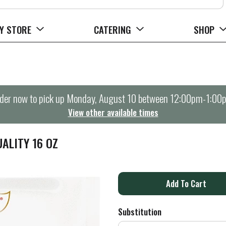
Y STORE
CATERING
SHOP
der now to pick up
Monday, August 10 between 12:00pm-1:00
View other available times
ALITY 16 OZ
A
d
Substitution