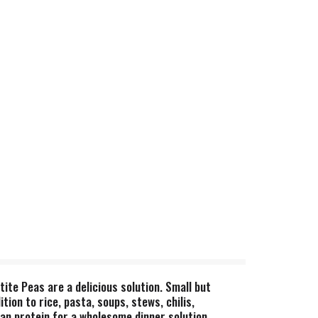
ite Peas are a delicious solution. Small but
on to rice, pasta, soups, stews, chilis,
an protein for a wholesome dinner solution.