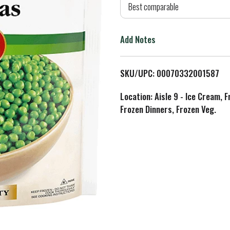
d
Best comparable
T
Add Notes
o
L
SKU/UPC: 00070332001587
i
Location: Aisle 9 - Ice Cream, 
Frozen Dinners, Frozen Veg.
s
t