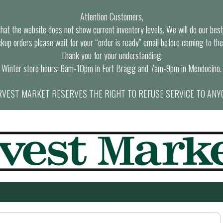
Attention Customers,
at the website does not show current inventory levels. We will do our best t
ckup orders please wait for your “order is ready” email before coming to the
Thank you for your understanding.
Winter store hours: 6am-10pm in Fort Bragg and 7am-9pm in Mendocino.
VEST MARKET RESERVES THE RIGHT TO REFUSE SERVICE TO ANY