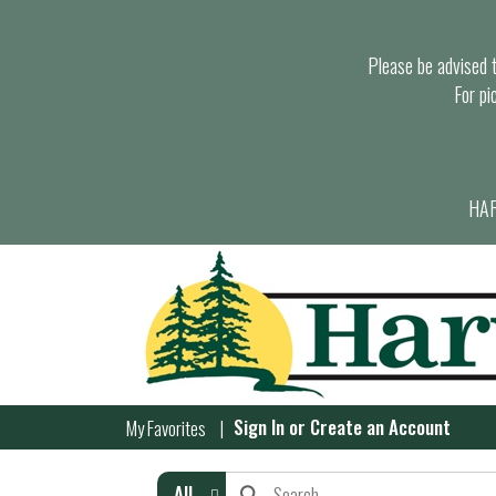
Please be advised th
For pi
HAR
Sign In
or
Create an Account
My Favorites
All