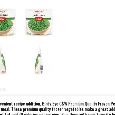
ions
nvenient recipe addition, Birds Eye C&W Premium Quality Frozen Pet
meal. These premium quality frozen vegetables make a great additi
 fat and 70 calories per serving. Pair them with your favorite le