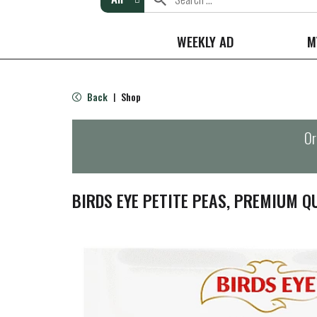
WEEKLY AD
M
Back
Shop
|
Or
BIRDS EYE PETITE PEAS, PREMIUM QU