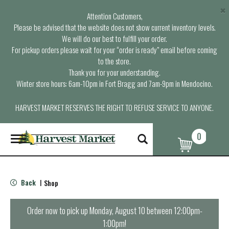
×
Attention Customers,
Please be advised that the website does not show current inventory levels.
We will do our best to fulfill your order.
For pickup orders please wait for your “order is ready” email before coming
to the store.
Thank you for your understanding.
Winter store hours: 6am-10pm in Fort Bragg and 7am-9pm in Mendocino.
HARVEST MARKET RESERVES THE RIGHT TO REFUSE SERVICE TO ANYONE.
0
T
o
g
g
l
Back
Shop
|
e
n
a
Order now to pick up
Monday, August 10 between 12:00pm-
v
1:00pm
!
i