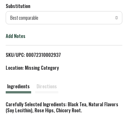
Substitution
d
Best comparable
T
o
Add Notes
L
SKU/UPC: 00072310002937
i
Location: Missing Category
s
t
Ingredients
Directions
Carefully Selected Ingredients: Black Tea, Natural Flavors
(Soy Lecithin), Rose Hips, Chicory Root.