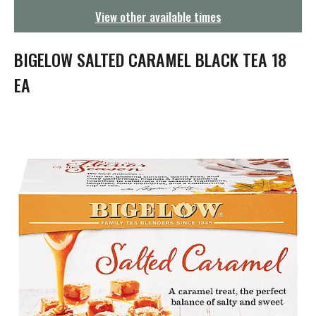
g
View other available times
a
t
i
BIGELOW SALTED CARAMEL BLACK TEA 18
o
n
EA