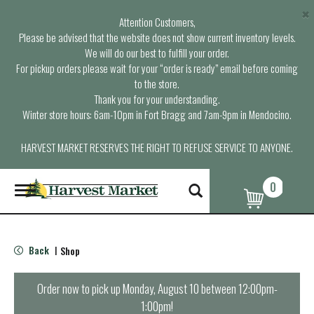
×
Attention Customers,
Please be advised that the website does not show current inventory levels.
We will do our best to fulfill your order.
For pickup orders please wait for your “order is ready” email before coming
to the store.
Thank you for your understanding.
Winter store hours: 6am-10pm in Fort Bragg and 7am-9pm in Mendocino.
HARVEST MARKET RESERVES THE RIGHT TO REFUSE SERVICE TO ANYONE.
0
T
o
g
g
l
Back
Shop
|
e
n
a
Order now to pick up
Monday, August 10 between 12:00pm-
v
1:00pm
!
i