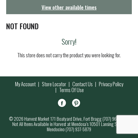
g
View other available times
a
t
i
NOT FOUND
o
n
Sorry!
This store does not carry the product you were looking for.
My Account
Store Locator
Contact Us
Privacy Policy
Terms Of Use
© 2026 Harvest Market 171 Boatyard Drive, Fort Bragg (707) 964-7000
Not All Items Available in Harvest at Mendosa’s 10501 Lansing Street,
Mendocino (707) 937-5879