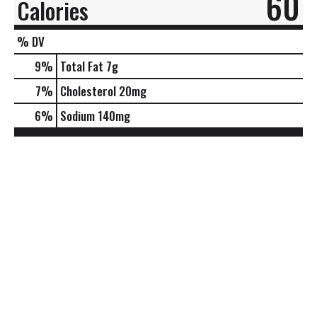
60
Calories
% DV
9
%
Total Fat
7g
7
%
Cholesterol
20mg
6
%
Sodium
140mg