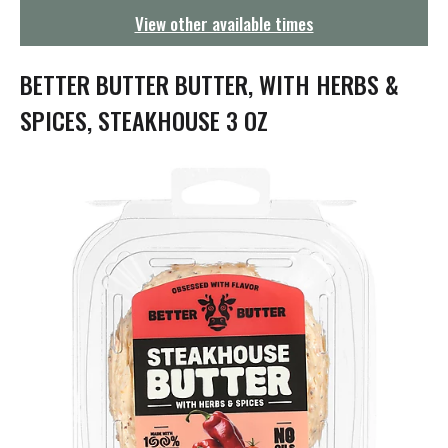
g
View other available times
a
t
i
BETTER BUTTER BUTTER, WITH HERBS &
o
n
SPICES, STEAKHOUSE 3 OZ