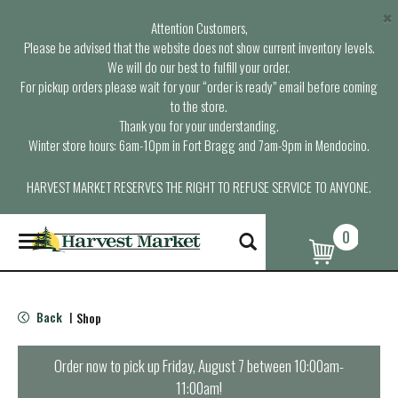
×
Attention Customers,
Please be advised that the website does not show current inventory levels.
We will do our best to fulfill your order.
For pickup orders please wait for your “order is ready” email before coming
to the store.
Thank you for your understanding.
Winter store hours: 6am-10pm in Fort Bragg and 7am-9pm in Mendocino.
HARVEST MARKET RESERVES THE RIGHT TO REFUSE SERVICE TO ANYONE.
0
T
o
g
g
l
Back
Shop
|
e
n
a
Order now to pick up
Friday, August 7 between 10:00am-
v
11:00am
!
i