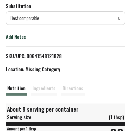
Substitution
d
Best comparable
T
o
Add Notes
L
SKU/UPC: 00641548121828
i
Location: Missing Category
s
t
Nutrition
Ingredients
Directions
About 9 serving per container
Serving size
(1 tbsp)
Amount per 1 tbsp