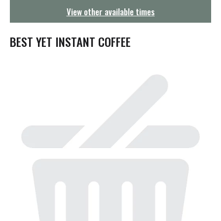
g
View other available times
a
t
i
BEST YET INSTANT COFFEE
o
n