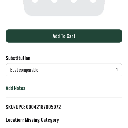
A
d
Substitution
d
Best comparable
T
o
Add Notes
L
SKU/UPC: 00042187005072
i
Location: Missing Category
s