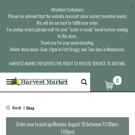
×
Attention Customers,
Please be advised that the website does not show current inventory levels.
We will do our best to fulfill your order.
For pickup orders please wait for your “order is ready” email before coming
to the store.
Thank you for your understanding.
Winter store hours: 6am-10pm in Fort Bragg and 7am-9pm in Mendocino.
HARVEST MARKET RESERVES THE RIGHT TO REFUSE SERVICE TO ANYONE.
0
T
o
g
g
l
Back
Shop
|
e
n
a
Order now to pick up
Monday, August 10 between 12:00pm-
v
1:00pm
!
i