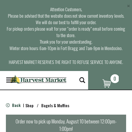
×
Attention Customers,
Please be advised that the website does not show current inventory levels.
We will do our best to fulfill your order.
For pickup orders please wait for your “order is ready” email before coming
to the store.
Thank you for your understanding.
Winter store hours: 6am-10pm in Fort Bragg and 7am-9pm in Mendocino.
HARVEST MARKET RESERVES THE RIGHT TO REFUSE SERVICE TO ANYONE.
0
T
o
g
g
l
Back
Shop
/
Bagels & Muffins
|
e
n
a
Order now to pick up
Monday, August 10 between 12:00pm-
v
1:00pm
!
i