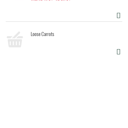
Loose Carrots