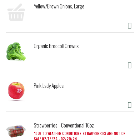
Yellow/Brown Onions, Large
Organic Broccoli Crowns
Pink Lady Apples
Strawberries - Conventional 16oz
DUE TO WEATHER CONDITIONS STRAWBERRIES ARE NOT ON
SALE 02/13/24 - 02/20/24