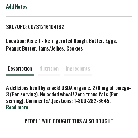
o
Add Notes
L
SKU/UPC: 00731216104182
i
Location: Aisle 1 - Refrigerated Dough, Butter, Eggs,
s
Peanut Butter, Jams/Jellies, Cookies
t
Description
Nutrition
Ingredients
A delicious healthy snack! USDA organic. 270 mg of omega-
3 (Per serving). No added wheat! Zero trans fats (Per
serving). Comments/Questions: 1-800-282-6645.
www.bestexpressfoodsinc.com. Certified organic by CCOF.
Read more
PEOPLE WHO BOUGHT THIS ALSO BOUGHT