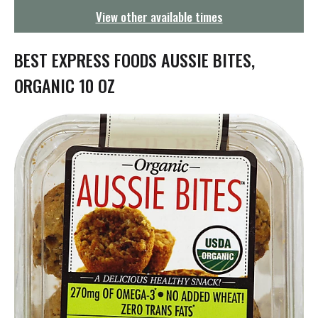
g
View other available times
a
t
i
BEST EXPRESS FOODS AUSSIE BITES,
o
n
ORGANIC 10 OZ