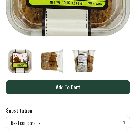
A
d
Substitution
d
Best comparable
T