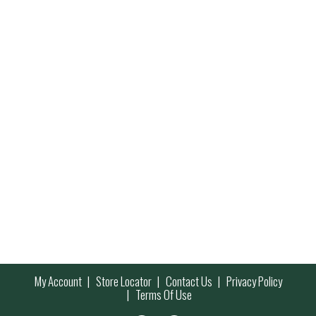
My Account
Store Locator
Contact Us
Privacy Policy
Terms Of Use