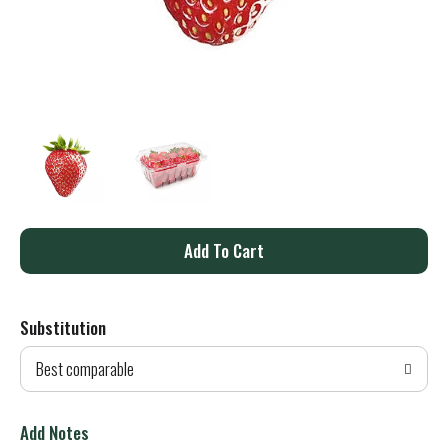
A
d
Substitution
d
Best comparable
T
o
Add Notes