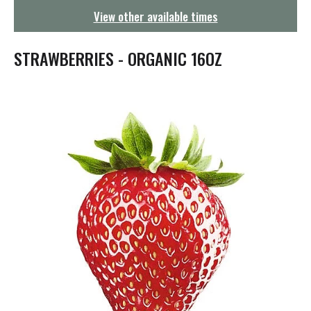
g
View other available times
a
t
i
STRAWBERRIES - ORGANIC 16OZ
o
n