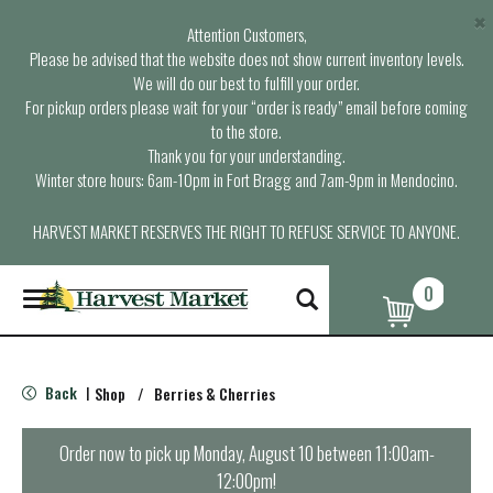
×
Attention Customers,
Please be advised that the website does not show current inventory levels.
We will do our best to fulfill your order.
For pickup orders please wait for your “order is ready” email before coming
to the store.
Thank you for your understanding.
Winter store hours: 6am-10pm in Fort Bragg and 7am-9pm in Mendocino.
HARVEST MARKET RESERVES THE RIGHT TO REFUSE SERVICE TO ANYONE.
0
T
o
g
g
l
Back
Shop
/
Berries & Cherries
|
e
n
a
Order now to pick up
Monday, August 10 between 11:00am-
v
12:00pm
!
i