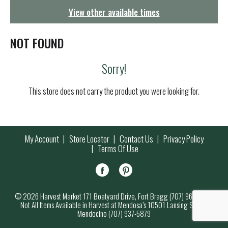
g
View other available times
a
t
i
NOT FOUND
o
n
Sorry!
This store does not carry the product you were looking for.
My Account
Store Locator
Contact Us
Privacy Policy
Terms Of Use
© 2026 Harvest Market 171 Boatyard Drive, Fort Bragg (707) 964-7000
Not All Items Available in Harvest at Mendosa’s 10501 Lansing Street,
Mendocino (707) 937-5879