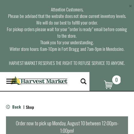
×
Attention Customers,
Please be advised that the website does not show current inventory levels.
We will do our best to fulfill your order.
For pickup orders please wait for your “order is ready” email before coming
to the store.
Thank you for your understanding.
Winter store hours: 6am-10pm in Fort Bragg and 7am-9pm in Mendocino.
HARVEST MARKET RESERVES THE RIGHT TO REFUSE SERVICE TO ANYONE.
0
T
o
g
g
l
Back
Shop
|
e
n
a
Order now to pick up
Monday, August 10 between 12:00pm-
v
1:00pm
!
i