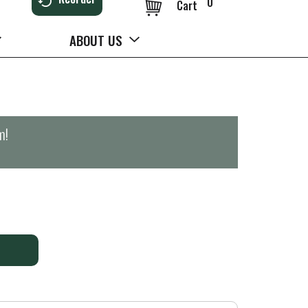
0
Cart
ABOUT US
m
!