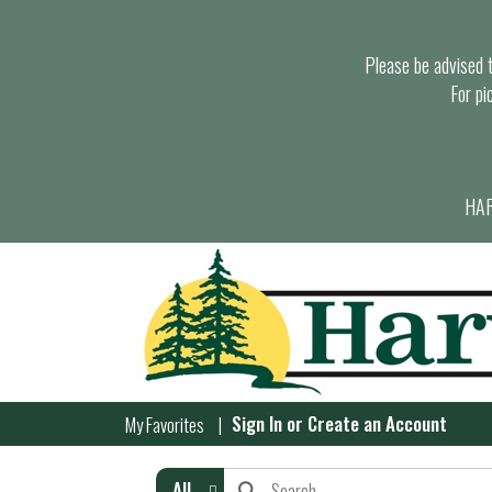
Please be advised th
For pi
HAR
Sign In
or
Create an Account
My Favorites
All