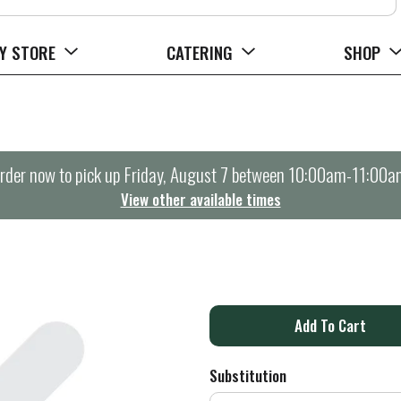
Y STORE
CATERING
SHOP
rder now to pick up
Friday, August 7 between 10:00am-11:00a
View other available times
A
d
Substitution