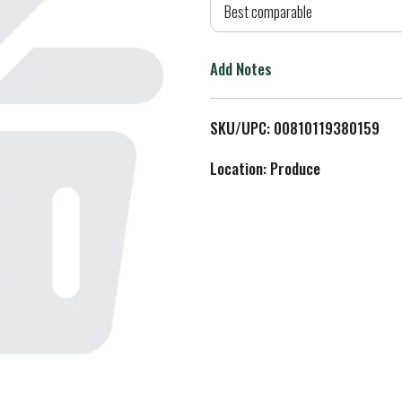
d
Best comparable
T
Add Notes
o
L
SKU/UPC: 00810119380159
i
Location: Produce
s
t