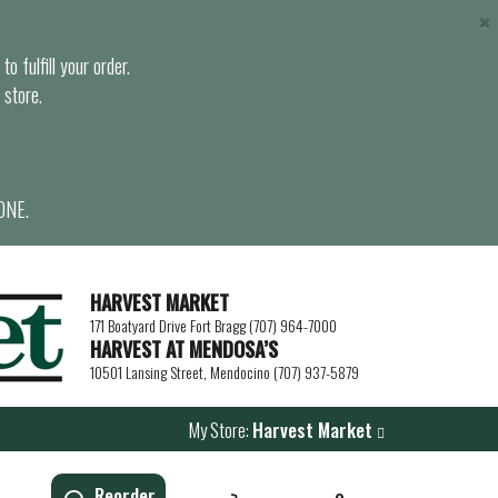
×
o fulfill your order.
 store.
ONE.
HARVEST MARKET
171 Boatyard Drive Fort Bragg (707) 964-7000
HARVEST AT MENDOSA’S
10501 Lansing Street, Mendocino (707) 937-5879
My Store:
Harvest Market
Reorder