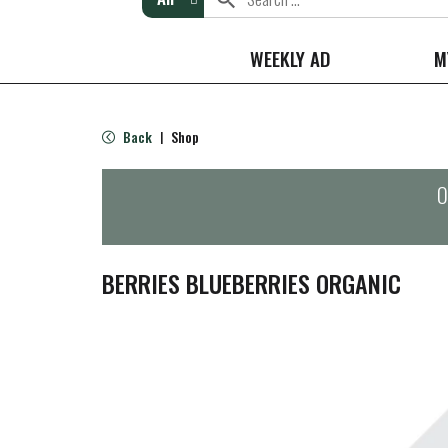
WEEKLY AD
M
Back
Shop
|
O
BERRIES BLUEBERRIES ORGANIC