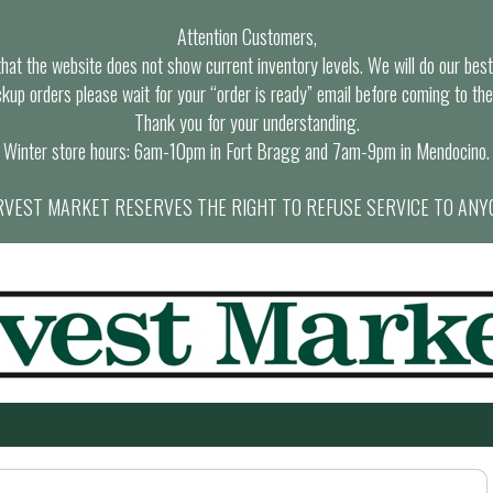
Attention Customers,
at the website does not show current inventory levels. We will do our best t
ckup orders please wait for your “order is ready” email before coming to the
Thank you for your understanding.
Winter store hours: 6am-10pm in Fort Bragg and 7am-9pm in Mendocino.
VEST MARKET RESERVES THE RIGHT TO REFUSE SERVICE TO ANY