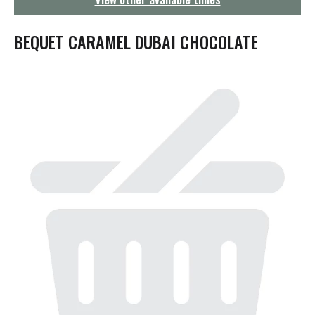
g
a
t
BEQUET CARAMEL DUBAI CHOCOLATE
i
o
n