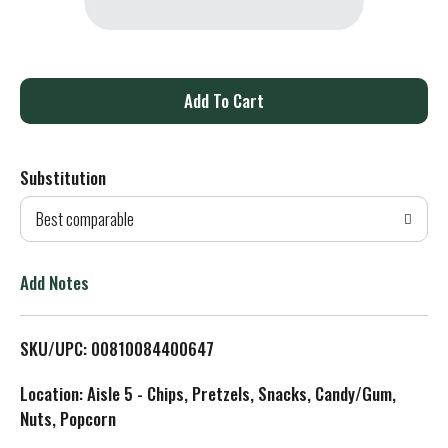
A
d
Substitution
d
Best comparable
T
o
Add Notes
L
SKU/UPC: 00810084400647
i
Location: Aisle 5 - Chips, Pretzels, Snacks, Candy/Gum,
s
Nuts, Popcorn