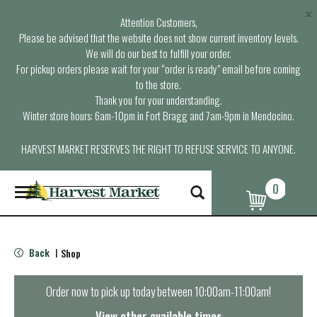
×
Attention Customers,
Please be advised that the website does not show current inventory levels.
We will do our best to fulfill your order.
For pickup orders please wait for your “order is ready” email before coming
to the store.
Thank you for your understanding.
Winter store hours: 6am-10pm in Fort Bragg and 7am-9pm in Mendocino.
HARVEST MARKET RESERVES THE RIGHT TO REFUSE SERVICE TO ANYONE.
0
T
o
g
g
l
Back
Shop
|
e
n
a
Order now to pick up today between
10:00am-11:00am
!
v
i
View other available times