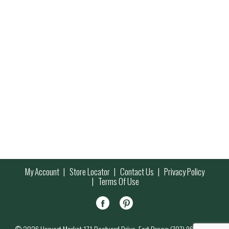
My Account
Store Locator
Contact Us
Privacy Policy
Terms Of Use