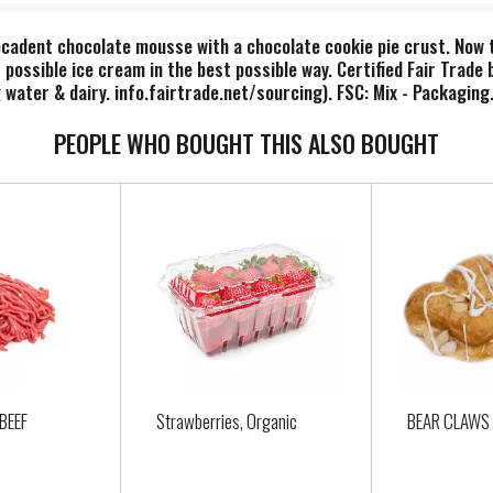
ecadent chocolate mousse with a chocolate cookie pie crust. Now ta
 possible ice cream in the best possible way. Certified Fair Trade
water & dairy. info.fairtrade.net/sourcing). FSC: Mix - Packaging
PEOPLE WHO BOUGHT THIS ALSO BOUGHT
BEEF
Strawberries, Organic
BEAR CLAWS