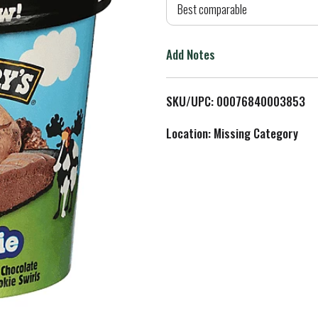
d
Best comparable
T
Add Notes
o
L
SKU/UPC: 00076840003853
i
Location: Missing Category
s
t