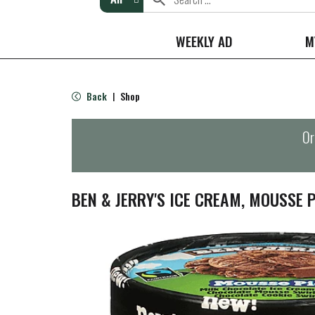
WEEKLY AD
M
Back
Shop
|
Or
BEN & JERRY'S ICE CREAM, MOUSSE P