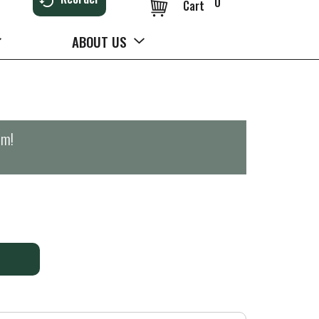
0
Cart
ABOUT US
pm
!