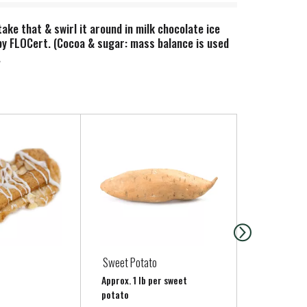
ke that & swirl it around in milk chocolate ice
 by FLOCert. (Cocoa & sugar: mass balance is used
.
Sweet Potato
FILLED CRO
Approx. 1 lb per sweet
potato