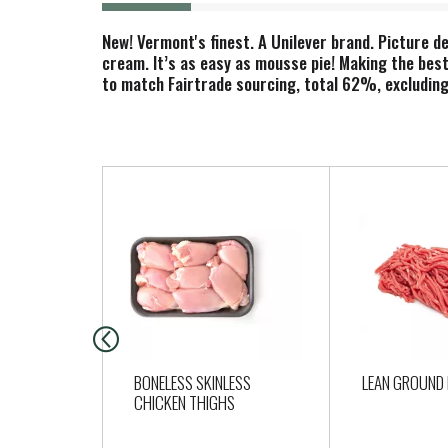
New! Vermont's finest. A Unilever brand. Picture d
cream. It’s as easy as mousse pie! Making the best
to match Fairtrade sourcing, total 62%, excluding 
T
h
i
s
i
s
a
c
a
BONELESS SKINLESS
LEAN GROUND 
r
CHICKEN THIGHS
o