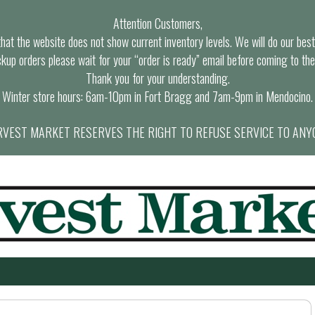
Attention Customers,
at the website does not show current inventory levels. We will do our best t
ckup orders please wait for your “order is ready” email before coming to the
Thank you for your understanding.
Winter store hours: 6am-10pm in Fort Bragg and 7am-9pm in Mendocino.
VEST MARKET RESERVES THE RIGHT TO REFUSE SERVICE TO ANY