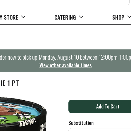
Y STORE
CATERING
SHOP
der now to pick up
Monday, August 10 between 12:00pm-1:00
View other available times
IE 1 PT
A
d
Substitution