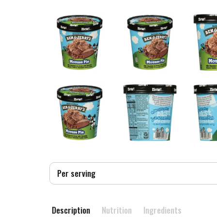
Per serving
Description
Nutrition
Ingredients