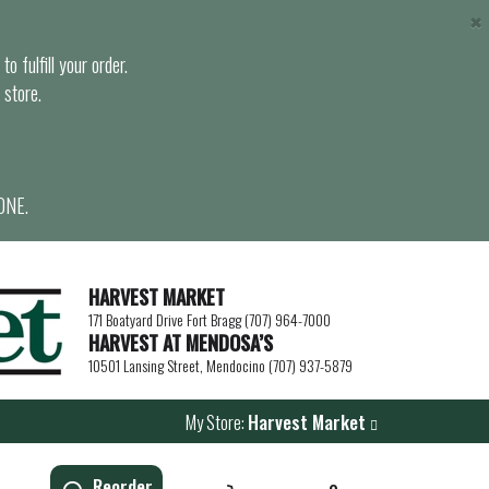
×
o fulfill your order.
 store.
ONE.
HARVEST MARKET
171 Boatyard Drive Fort Bragg (707) 964-7000
HARVEST AT MENDOSA’S
10501 Lansing Street, Mendocino (707) 937-5879
My Store:
Harvest Market
Reorder