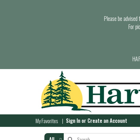
Please be advised th
For pi
HAR
Sign In
or
Create an Account
My Favorites
All