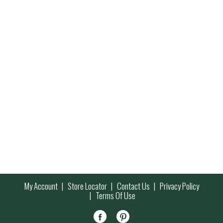
My Account
Store Locator
Contact Us
Privacy Policy
Terms Of Use