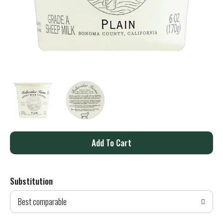
A
d
Substitution
d
Best comparable
T