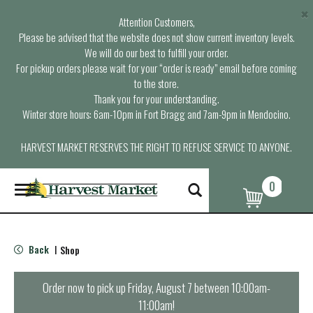
×
Attention Customers,
Please be advised that the website does not show current inventory levels.
We will do our best to fulfill your order.
For pickup orders please wait for your “order is ready” email before coming
to the store.
Thank you for your understanding.
Winter store hours: 6am-10pm in Fort Bragg and 7am-9pm in Mendocino.
HARVEST MARKET RESERVES THE RIGHT TO REFUSE SERVICE TO ANYONE.
0
T
o
g
g
l
Back
Shop
|
e
n
a
Order now to pick up
Friday, August 7 between 10:00am-
v
11:00am
!
i