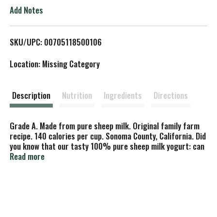
o
Add Notes
L
SKU/UPC: 00705118500106
i
Location: Missing Category
s
t
Description
Nutrition
Ingredients
Directions
Grade A. Made from pure sheep milk. Original family farm
recipe. 140 calories per cup. Sonoma County, California. Did
you know that our tasty 100% pure sheep milk yogurt: can
be enjoyed by many people who are intolerant of cow's milk
Read more
and want a yogurt that tastes like cow's milk but doesn't
have a soy or goat milk aftertaste. Is made from the milk
of healthy, pastured animals and active cultures L.
bulgaricus, S. thermophilus, L. acidophilus and bifidus - all
good for you. Is an excellent source of B vitamins, including