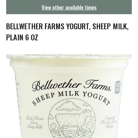
g
View other available times
a
t
i
BELLWETHER FARMS YOGURT, SHEEP MILK,
o
n
PLAIN 6 OZ