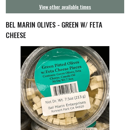
g
View other available times
a
t
i
BEL MARIN OLIVES - GREEN W/ FETA
o
n
CHEESE