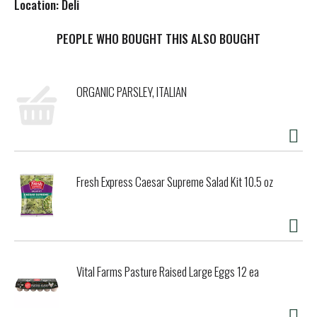
Location: Deli
s
PEOPLE WHO BOUGHT THIS ALSO BOUGHT
t
ORGANIC PARSLEY, ITALIAN
Fresh Express Caesar Supreme Salad Kit 10.5 oz
Vital Farms Pasture Raised Large Eggs 12 ea