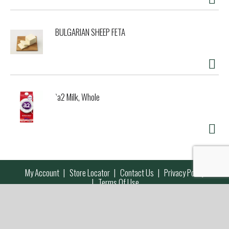
BULGARIAN SHEEP FETA
`a2 Milk, Whole
My Account
Store Locator
Contact Us
Privacy Policy
Terms Of Use