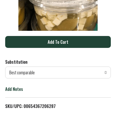
A
d
Substitution
d
Best comparable
T
o
Add Notes
L
SKU/UPC: 00654367206287
i