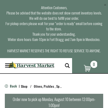
×
Attention Customers,
Please be advised that the website does not show current inventory levels.
We will do our best to fulfill your order.
For pickup orders please wait for your “order is ready” email before coming
to the store.
Thank you for your understanding.
Winter store hours: 6am-10pm in Fort Bragg and 7am-9pm in Mendocino.
HARVEST MARKET RESERVES THE RIGHT TO REFUSE SERVICE TO ANYONE.
0
T
o
g
g
l
Back
Shop
/
Olives, Pickles , Spreads
|
e
n
a
Order now to pick up
Monday, August 10 between 12:00pm-
v
1:00pm
!
i