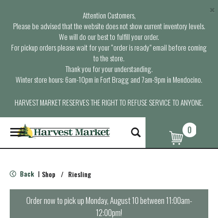
×
Attention Customers,
Please be advised that the website does not show current inventory levels.
We will do our best to fulfill your order.
For pickup orders please wait for your “order is ready” email before coming
to the store.
Thank you for your understanding.
Winter store hours: 6am-10pm in Fort Bragg and 7am-9pm in Mendocino.
HARVEST MARKET RESERVES THE RIGHT TO REFUSE SERVICE TO ANYONE.
0
T
o
g
g
l
Back
Shop
/
Riesling
|
e
n
a
Order now to pick up
Monday, August 10 between 11:00am-
v
12:00pm
!
i