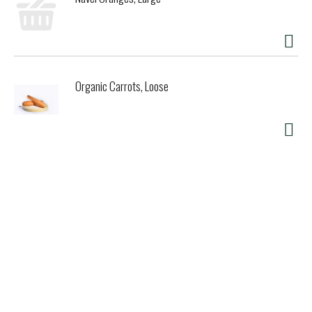
Organic Carrots, Loose