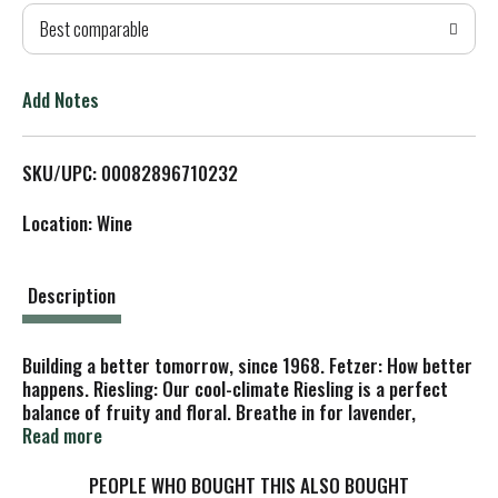
Best comparable
T
o
Add Notes
L
SKU/UPC: 00082896710232
i
Location: Wine
s
t
Description
Building a better tomorrow, since 1968. Fetzer: How better
happens. Riesling: Our cool-climate Riesling is a perfect
balance of fruity and floral. Breathe in for lavender,
jasmine and honey tones, and indulge in bright citrus and
Read more
peach flavors. Medium sweet. Energy: 100% renewable
energy since 1999 - Certified CarbonNeutral. Water: We've
PEOPLE WHO BOUGHT THIS ALSO BOUGHT