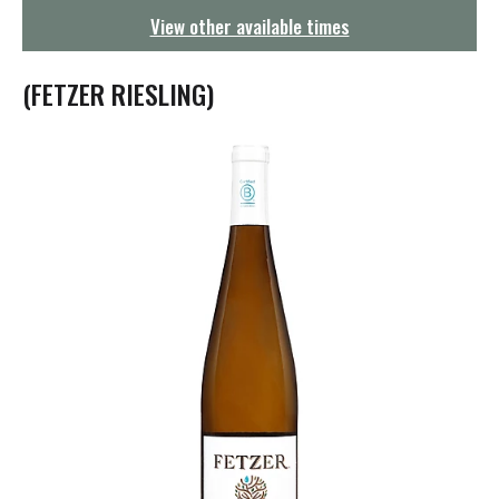
g
View other available times
a
t
i
(FETZER RIESLING)
o
n