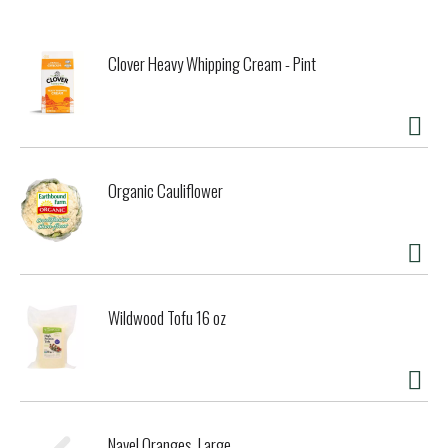
reduced water intensity 25% at our winery since 2015.
Waste: Certified Zero-Waste we re-use or recycle over
98% of waste. Certified B Corporation. We meet rigorous
Clover Heavy Whipping Cream - Pint
standards of social and environmental performance.
Organic Cauliflower
Wildwood Tofu 16 oz
Navel Oranges, Large