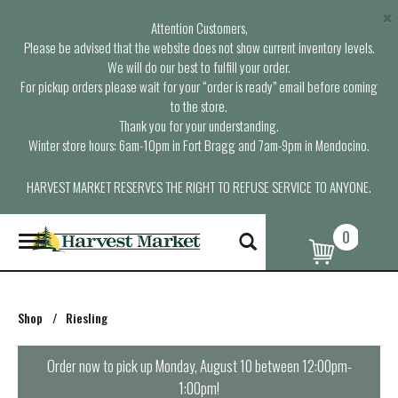
×
Attention Customers,
Please be advised that the website does not show current inventory levels.
We will do our best to fulfill your order.
For pickup orders please wait for your “order is ready” email before coming
to the store.
Thank you for your understanding.
Winter store hours: 6am-10pm in Fort Bragg and 7am-9pm in Mendocino.
HARVEST MARKET RESERVES THE RIGHT TO REFUSE SERVICE TO ANYONE.
0
T
o
g
g
l
Shop
/
Riesling
e
n
a
Order now to pick up
Monday, August 10 between 12:00pm-
v
1:00pm
!
i