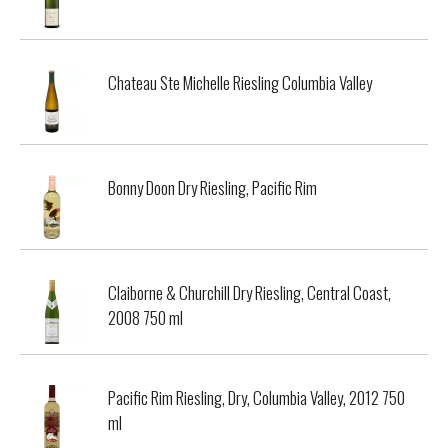
Chateau Ste Michelle Riesling Columbia Valley
Bonny Doon Dry Riesling, Pacific Rim
Claiborne & Churchill Dry Riesling, Central Coast,
2008 750 ml
Pacific Rim Riesling, Dry, Columbia Valley, 2012 750
ml