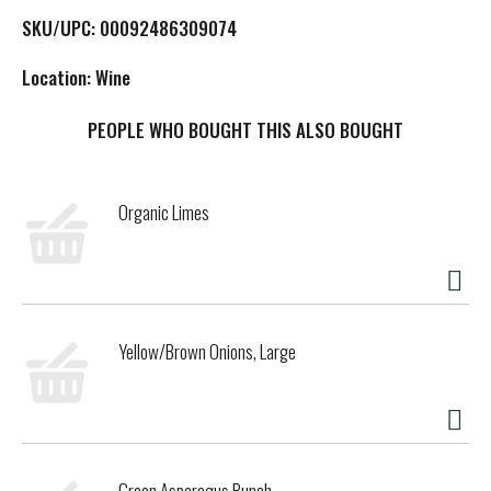
L
SKU/UPC: 00092486309074
i
Location: Wine
s
PEOPLE WHO BOUGHT THIS ALSO BOUGHT
t
Organic Limes
Yellow/Brown Onions, Large
Green Asparagus Bunch