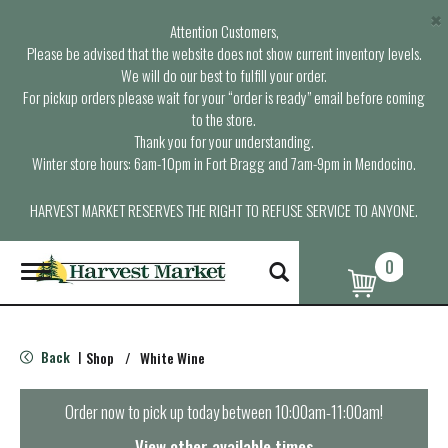
×
Attention Customers,
Please be advised that the website does not show current inventory levels.
We will do our best to fulfill your order.
For pickup orders please wait for your “order is ready” email before coming
to the store.
Thank you for your understanding.
Winter store hours: 6am-10pm in Fort Bragg and 7am-9pm in Mendocino.
HARVEST MARKET RESERVES THE RIGHT TO REFUSE SERVICE TO ANYONE.
0
T
o
g
g
l
Back
Shop
/
White Wine
|
e
n
a
Order now to pick up today between
10:00am-11:00am
!
v
i
View other available times