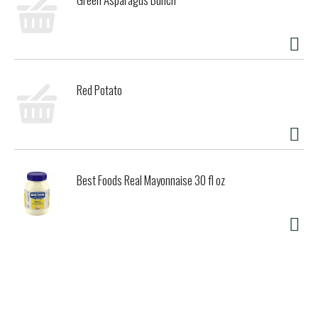
Red Potato
Best Foods Real Mayonnaise 30 fl oz