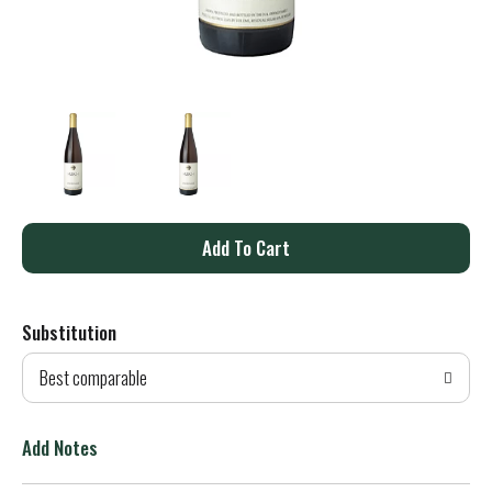
A
d
Substitution
d
Best comparable
T
o
Add Notes