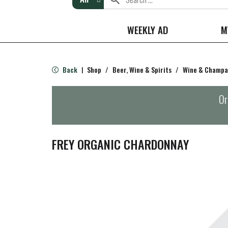
WEEKLY AD
M
Back
Shop
/
Beer, Wine & Spirits
/
Wine & Champ
|
Or
FREY ORGANIC CHARDONNAY