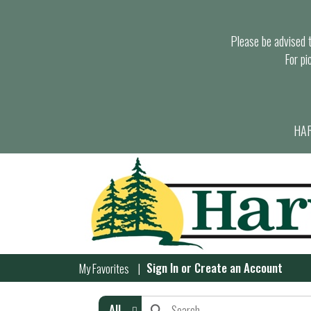
Please be advised th
For pi
HAR
Sign In
or
Create an Account
My Favorites
All