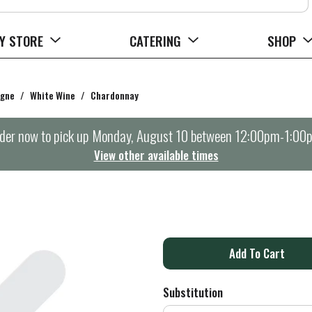
Y STORE
CATERING
SHOP
agne
/
White Wine
/
Chardonnay
der now to pick up
Monday, August 10 between 12:00pm-1:00
View other available times
A
d
Substitution