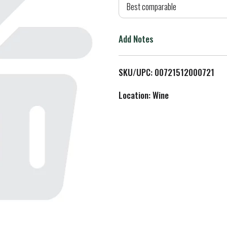
d
Best comparable
T
Add Notes
o
L
SKU/UPC: 00721512000721
i
Location: Wine
s
t