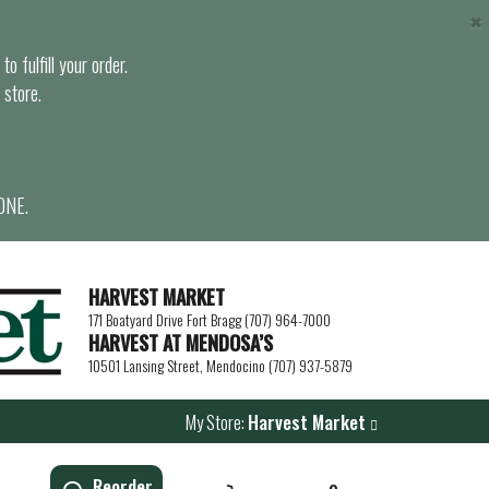
×
o fulfill your order.
 store.
ONE.
HARVEST MARKET
171 Boatyard Drive Fort Bragg (707) 964-7000
HARVEST AT MENDOSA’S
10501 Lansing Street, Mendocino (707) 937-5879
My Store:
Harvest Market
Reorder