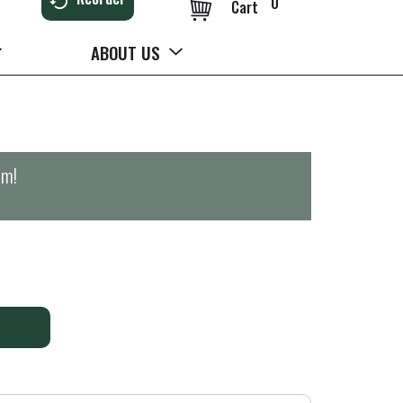
0
Cart
ABOUT US
pm
!