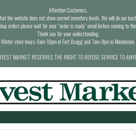
Attention Customers,
at the website does not show current inventory levels. We will do our best t
ckup orders please wait for your “order is ready” email before coming to the
Thank you for your understanding.
Winter store hours: 6am-10pm in Fort Bragg and 7am-9pm in Mendocino.
VEST MARKET RESERVES THE RIGHT TO REFUSE SERVICE TO ANY