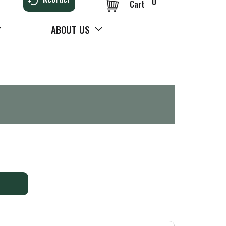
0
Cart
ABOUT US