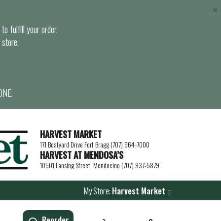
×
o fulfill your order.
 store.
ONE.
HARVEST MARKET
171 Boatyard Drive Fort Bragg (707) 964-7000
HARVEST AT MENDOSA’S
10501 Lansing Street, Mendocino (707) 937-5879
My Store:
Harvest Market
Reorder