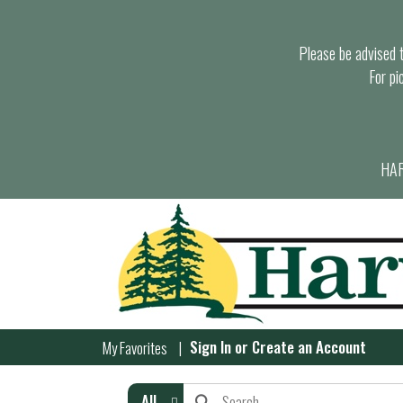
Please be advised th
For pi
HAR
Sign In
or
Create an Account
My Favorites
All