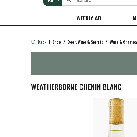
WEEKLY AD
M
Back
Shop
/
Beer, Wine & Spirits
/
Wine & Champ
|
WEATHERBORNE CHENIN BLANC