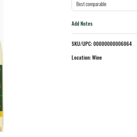
d
Best comparable
T
Add Notes
o
L
SKU/UPC: 00000000006064
i
Location: Wine
s
t