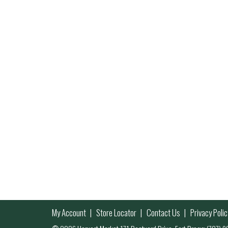
My Account
Store Locator
Contact Us
Privacy Polic