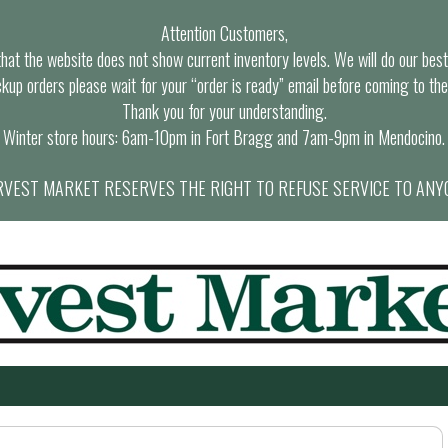
Attention Customers,
at the website does not show current inventory levels. We will do our best t
ckup orders please wait for your “order is ready” email before coming to the
Thank you for your understanding.
Winter store hours: 6am-10pm in Fort Bragg and 7am-9pm in Mendocino.
VEST MARKET RESERVES THE RIGHT TO REFUSE SERVICE TO ANY