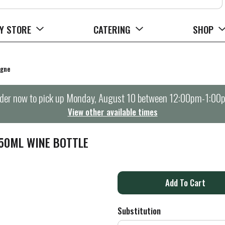
Y STORE
CATERING
SHOP
agne
der now to pick up
Monday, August 10 between 12:00pm-1:00
View other available times
750ML WINE BOTTLE
A
d
Substitution