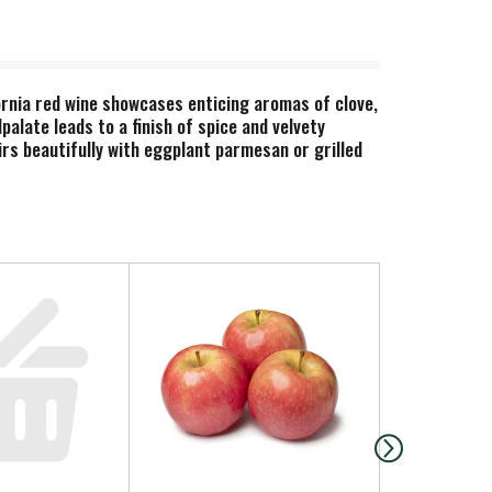
ornia red wine showcases enticing aromas of clove,
palate leads to a finish of spice and velvety
irs beautifully with eggplant parmesan or grilled
ra d’Oro Zinfandel, the winery’s flagship wine.
emarkable home for the winemaker’s favorite
th indications of exotic spice. This bottled wine
infandels, refreshing whites and classic Italian