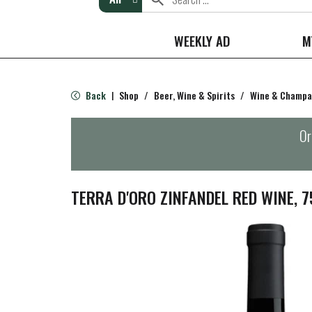
WEEKLY AD
M
Back
Shop
/
Beer, Wine & Spirits
/
Wine & Champ
|
Or
TERRA D'ORO ZINFANDEL RED WINE, 