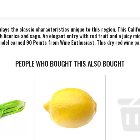
ays the classic characteristics unique to this region. This Calif
 licorice and sage. An elegant entry with red fruit and a juicy mid
andel earned 90 Points from Wine Enthusiast. This dry red wine pa
lected grapes from the prestigious Amador vineyards comprise Ter
e hardpan, hot summer days and cool summer nights, creating a r
ican oak, this red Zinfandel wine features subtle caramel notes wi
PEOPLE WHO BOUGHT THIS ALSO BOUGHT
 Amador County’s elite producers known for critically acclaimed Z