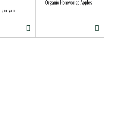
Organic Honeycrisp Apples
Clover Organ
Pint
b per yam