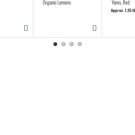
Organic Lemons
Yams, Red
Approx. 1.25 l