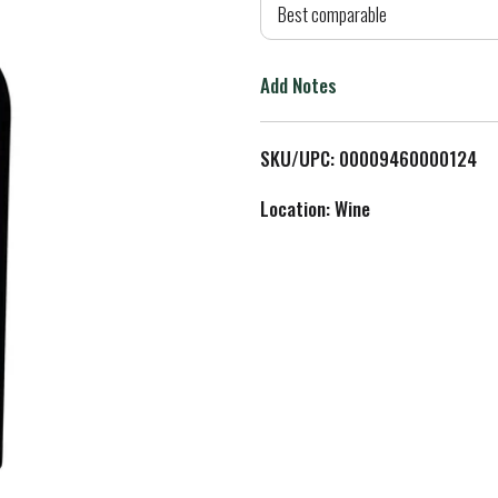
d
Best comparable
T
Add Notes
o
L
SKU/UPC: 00009460000124
i
Location: Wine
s
t