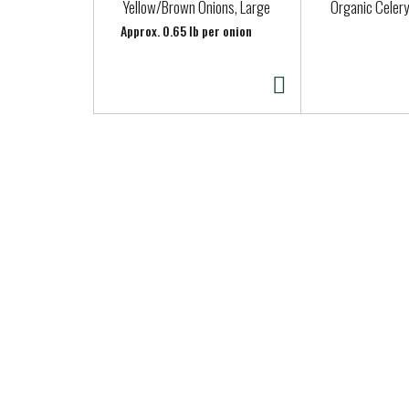
a
Yellow/Brown Onions, Large
Organic Celery
r
Approx. 0.65 lb per onion
o
u
s
e
l
w
i
t
h
a
u
t
o
-
r
o