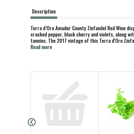
Description
Terra d’Oro Amador County Zinfandel Red Wine displ
cracked pepper, black cherry and violets, along with
tannins. The 2017 vintage of this Terra d'Oro Zinf
lamb skewers with a blackberry reduction. Hand-se
Read more
These vineyards feature shallow topsoils, granit
varietal. Aged in a combination of French and Amer
has 14.5% alcohol by volume. Terra d’Oro is one of
varietals.
T
h
i
s
i
s
a
c