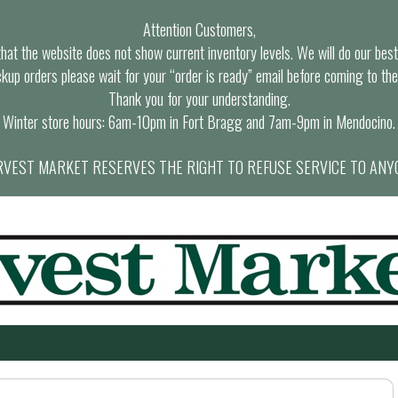
Attention Customers,
at the website does not show current inventory levels. We will do our best t
ckup orders please wait for your “order is ready” email before coming to the
Thank you for your understanding.
Winter store hours: 6am-10pm in Fort Bragg and 7am-9pm in Mendocino.
VEST MARKET RESERVES THE RIGHT TO REFUSE SERVICE TO ANY