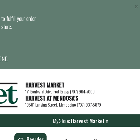
×
o fulfill your order.
 store.
ONE.
HARVEST MARKET
171 Boatyard Drive Fort Bragg (707) 964-7000
HARVEST AT MENDOSA’S
10501 Lansing Street, Mendocino (707) 937-5879
My Store:
Harvest Market
Reorder