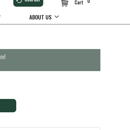
0
Cart
ABOUT US
pm
!