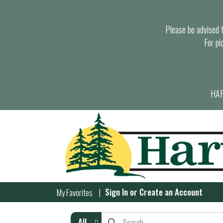
Please be advised th
For pi
HAR
Sign In
or
Create an Account
My Favorites
All