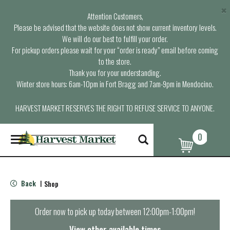
×
Attention Customers,
Please be advised that the website does not show current inventory levels.
We will do our best to fulfill your order.
For pickup orders please wait for your “order is ready” email before coming
to the store.
Thank you for your understanding.
Winter store hours: 6am-10pm in Fort Bragg and 7am-9pm in Mendocino.
HARVEST MARKET RESERVES THE RIGHT TO REFUSE SERVICE TO ANYONE.
0
T
o
g
g
l
Back
Shop
|
e
n
a
Order now to pick up today between
12:00pm-1:00pm
!
v
i
View other available times