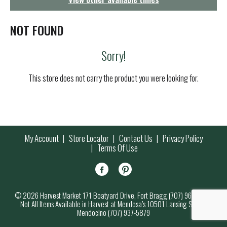
g
a
t
NOT FOUND
i
o
Sorry!
n
This store does not carry the product you were looking for.
My Account
Store Locator
Contact Us
Privacy Policy
Terms Of Use
© 2026 Harvest Market 171 Boatyard Drive, Fort Bragg (707) 964-7000
Not All Items Available in Harvest at Mendosa’s 10501 Lansing Street,
Mendocino (707) 937-5879