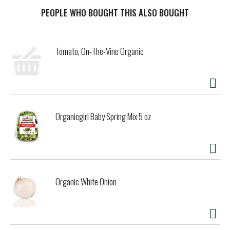
where clockwork fog and Goldridge sandy loam soils have
contributed to a Pinot Noir with beautiful, high-tone red
PEOPLE WHO BOUGHT THIS ALSO BOUGHT
fruit flavors of cherry, cranberry and strawberry and
enticing hints of orange-cinnamon spice.
Tomato, On-The-Vine Organic
Organicgirl Baby Spring Mix 5 oz
Organic White Onion