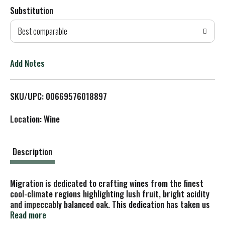
Substitution
d
Best comparable
T
o
Add Notes
L
SKU/UPC: 00669576018897
i
Location: Wine
s
t
Description
Migration is dedicated to crafting wines from the finest
cool-climate regions highlighting lush fruit, bright acidity
and impeccably balanced oak. This dedication has taken us
to the storied vineyards of California's Sonoma Coast,
Read more