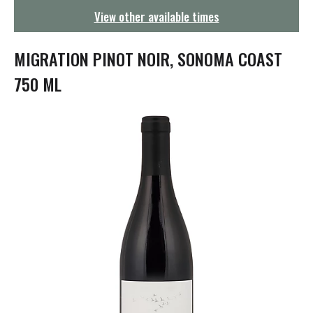
g
View other available times
a
t
i
MIGRATION PINOT NOIR, SONOMA COAST
o
n
750 ML