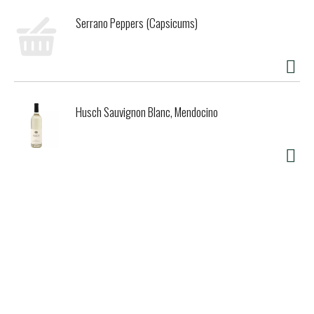
Serrano Peppers (Capsicums)
Husch Sauvignon Blanc, Mendocino