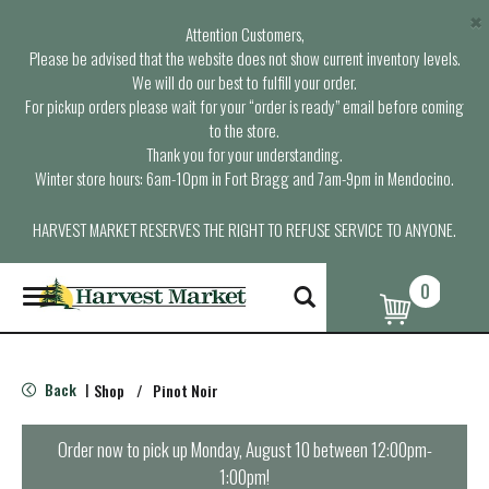
×
Attention Customers,
Please be advised that the website does not show current inventory levels.
We will do our best to fulfill your order.
For pickup orders please wait for your “order is ready” email before coming
to the store.
Thank you for your understanding.
Winter store hours: 6am-10pm in Fort Bragg and 7am-9pm in Mendocino.
HARVEST MARKET RESERVES THE RIGHT TO REFUSE SERVICE TO ANYONE.
0
T
o
g
g
l
Back
Shop
/
Pinot Noir
|
e
n
a
Order now to pick up
Monday, August 10 between 12:00pm-
v
1:00pm
!
i