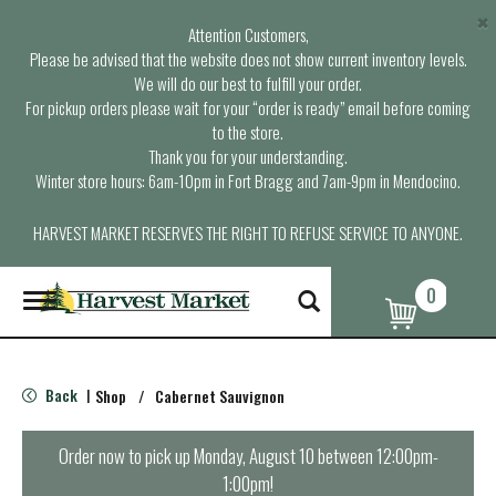
×
Attention Customers,
Please be advised that the website does not show current inventory levels.
We will do our best to fulfill your order.
For pickup orders please wait for your “order is ready” email before coming
to the store.
Thank you for your understanding.
Winter store hours: 6am-10pm in Fort Bragg and 7am-9pm in Mendocino.
HARVEST MARKET RESERVES THE RIGHT TO REFUSE SERVICE TO ANYONE.
0
T
o
g
g
l
Back
Shop
/
Cabernet Sauvignon
|
e
n
a
Order now to pick up
Monday, August 10 between 12:00pm-
v
1:00pm
!
i