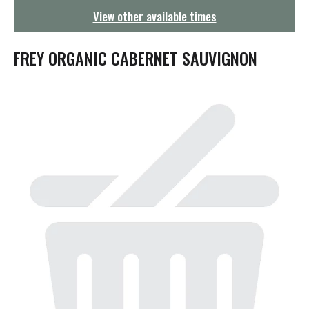
g
View other available times
a
t
i
FREY ORGANIC CABERNET SAUVIGNON
o
n