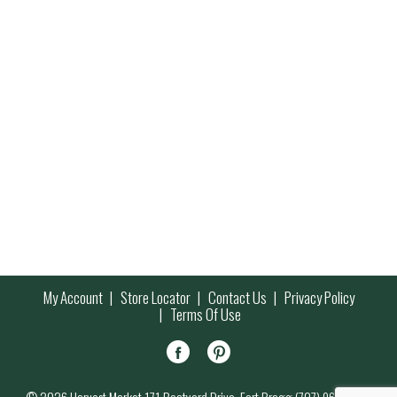
My Account
Store Locator
Contact Us
Privacy Policy
Terms Of Use