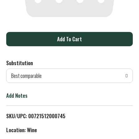
A
d
Substitution
d
Best comparable
T
o
Add Notes
L
SKU/UPC: 00721512000745
i
Location: Wine
s