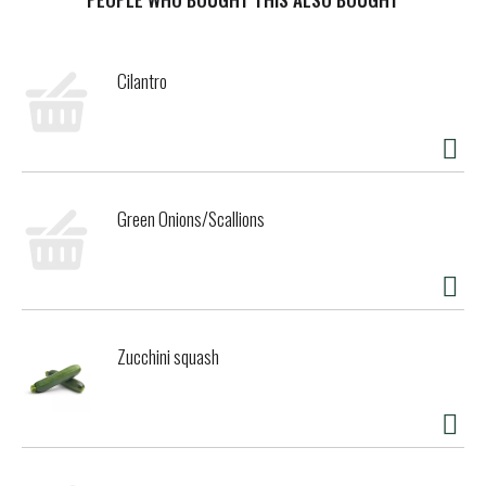
13.5% by vol. Vinted and bottled by Bogle Vineyards -
Clarksburg, CA.
Cilantro
Green Onions/Scallions
Zucchini squash