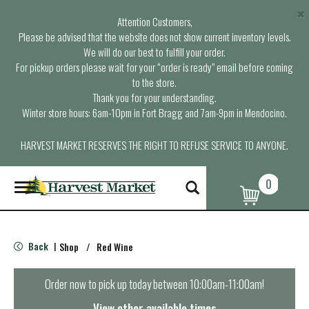
×
Attention Customers,
Please be advised that the website does not show current inventory levels.
We will do our best to fulfill your order.
For pickup orders please wait for your “order is ready” email before coming
to the store.
Thank you for your understanding.
Winter store hours: 6am-10pm in Fort Bragg and 7am-9pm in Mendocino.
HARVEST MARKET RESERVES THE RIGHT TO REFUSE SERVICE TO ANYONE.
0
T
o
g
g
l
Back
Shop
/
Red Wine
|
e
n
a
Order now to pick up today between
10:00am-11:00am
!
v
i
View other available times