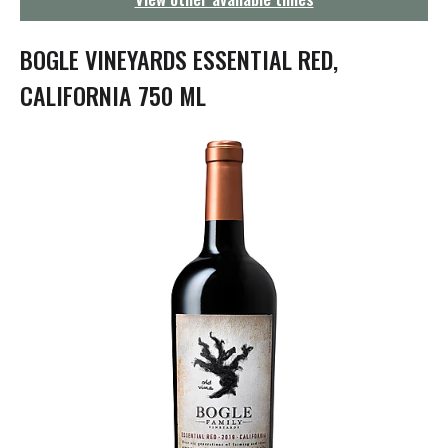
g
a
t
BOGLE VINEYARDS ESSENTIAL RED,
i
o
CALIFORNIA 750 ML
n