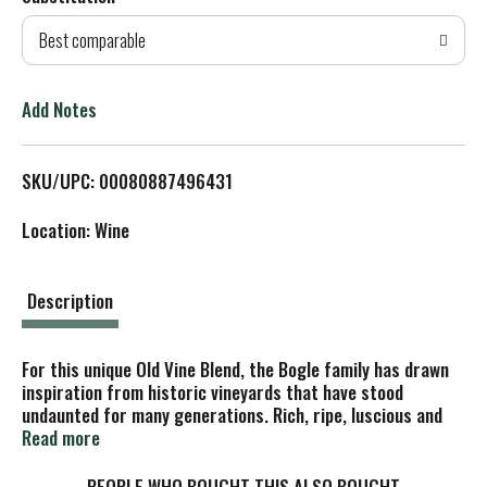
d
Best comparable
T
o
Add Notes
L
SKU/UPC: 00080887496431
i
Location: Wine
s
t
Description
For this unique Old Vine Blend, the Bogle family has drawn
inspiration from historic vineyards that have stood
undaunted for many generations. Rich, ripe, luscious and
juicy. This compelling red blend brings together the best of
Read more
Old Vine Zinfandel, Syrah Cabernet Sauvignon and Petite
Sirah. Unlike anything we've made before. Red wine - alc
PEOPLE WHO BOUGHT THIS ALSO BOUGHT