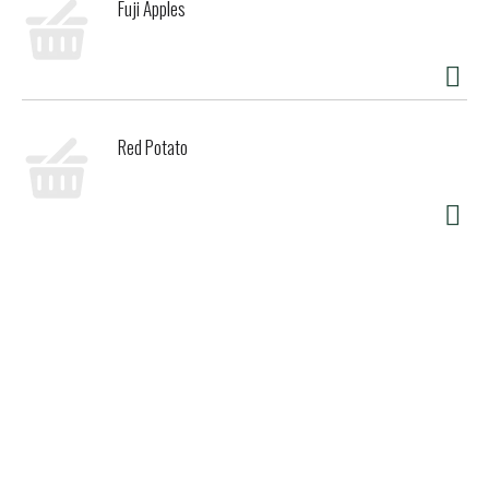
Fuji Apples
Red Potato